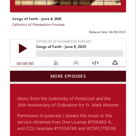
Songs of Faith - June 8, 2025
Catholics of Pleasanton Podcast
Release Date: 06/08/2025
OCIA: Breaking Open the Word - A
MORE EPISODES
Reflection on the Sunday Readings -
info_outline
August 9, 2026
Catholics of Pleasanton Podcast
Music from the Solemnity of Pentecost and the
30th Anniversary of Ordination for Fr. Mark Wiesner
Fr. Brandon Macadaeg: Homily - August
info_outline
7, 2026 - The Lord Will Restore You
Permission to podcast / stream the music in this
Catholics of Pleasanton Podcast
service obtained from One License #706462-A,
and CCLI licenses #11534746 and #CSPL176036.
Fr. Brandon Macadaeg: Homily - August