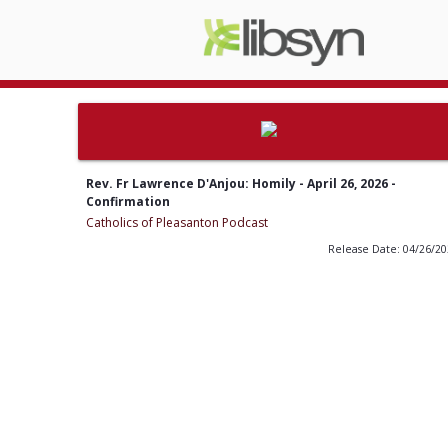
Rev. Fr Lawrence D'Anjou: Homily - April 26, 2026 -
Confirmation
Catholics of Pleasanton Podcast
Release Date: 04/26/2