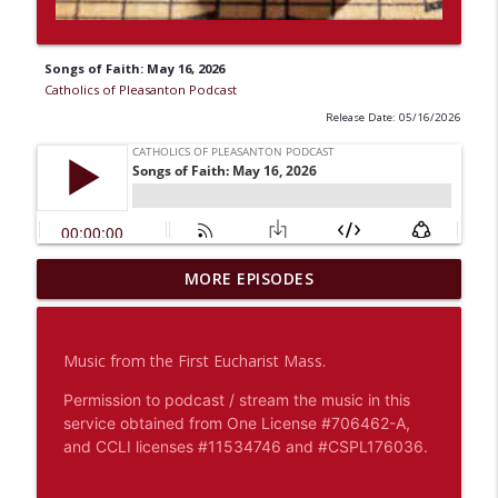
Songs of Faith: May 16, 2026
Catholics of Pleasanton Podcast
Release Date: 05/16/2026
Fr. Mark Wiesner: Homily - August 5,
MORE EPISODES
info_outline
2026 - Even God Is Silent, We Stay Nearby
Catholics of Pleasanton Podcast
Music from the First Eucharist Mass.
Midweek With Deacon Mario: August 5,
info_outline
2026 - Faith Grows In The Silence
Permission to podcast / stream the music in this
Catholics of Pleasanton Podcast
service obtained from One License #706462-A,
and CCLI licenses #11534746 and #CSPL176036.
Fr. Mark Wiesner: Homily - August 4,
info_outline
2026 - God Asks For Our Honesty