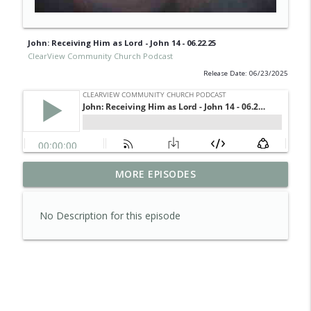
John: Receiving Him as Lord - John 14 - 06.22.25
ClearView Community Church Podcast
Release Date: 06/23/2025
Psalms of Summer: Friends of God -
MORE EPISODES
info_outline
08.02.26
ClearView Community Church Podcast
No Description for this episode
Psalms of Summer: God of
info_outline
Disappointment - 07.26.26
ClearView Community Church Podcast
Psalms of Summer: Blessed are the
info_outline
Angry - 07.19.26