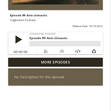
Episode 99: Anti-climactic
Cogknitive Podcast
Release Date: 10/15/2022
MORE EPISODES
Episode 295: Happy Us
info_outline
Cogknitive Podcast
No Description for this episode
Episode 294: Checking In
info_outline
Cogknitive Podcast
Episode 293: Action Packed
info_outline
Cogknitive Podcast