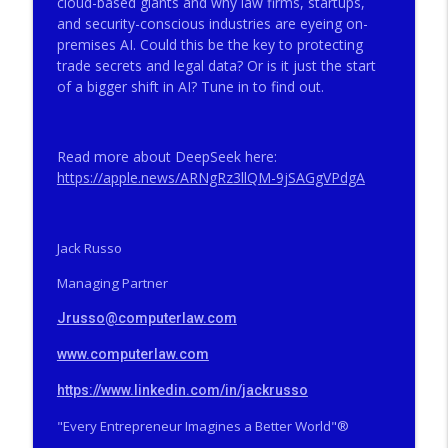
cloud-based giants and why law firms, startups,
Big Firms, Big Matters, Big Fees, Big
info_outline
and security-conscious industries are eyeing on-
Screwups
premises AI. Could this be the key to protecting
THE VALLEY CURRENT®️ COMPUTERLAW GROUP LLP
trade secrets and legal data? Or is it just the start
of a bigger shift in AI? Tune in to find out.
The Valley Current®: How Did a Famous
SCOTUS Advocate End Up in Federal
info_outline
Prison?
Read more about DeepSeek here:
THE VALLEY CURRENT®️ COMPUTERLAW GROUP LLP
https://apple.news/
ARNgRz3llQM-9jSAGgVPdgA
The Valley Current®: The Deep Five™️–
How Did a Famous SCOTUS Advocate End
info_outline
Up in Federal Prison?
Jack Russo
THE VALLEY CURRENT®️ COMPUTERLAW GROUP LLP
Managing Partner
The Valley Current®: On Becoming Older
Jrusso@computerlaw.com
info_outline
& Wiser
THE VALLEY CURRENT®️ COMPUTERLAW GROUP LLP
www.computerlaw.com
The Valley Current®: Will Tesla Merge
https://www.linkedin.com/in/jackrusso
info_outline
Into SpaceX While Trump is POTUS?
"Every Entrepreneur Imagines a Better World"®️
THE VALLEY CURRENT®️ COMPUTERLAW GROUP LLP