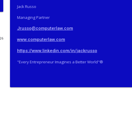
Jack Russo
The Valley Current®: How Did a Famous SCOTUS Adv
THE VALLEY CURRENT®️ COMPUTERLAW GROUP LLP
Managing Partner
Jrusso@computerlaw.com
The Valley Current®: The Deep Five™️–How Did a F
Prison?
026
www.computerlaw.com
THE VALLEY CURRENT®️ COMPUTERLAW GROUP LLP
https://www.linkedin.com/in/jackrusso
The Valley Current®: On Becoming Older & Wiser
"Every Entrepreneur Imagines a Better World"®️
THE VALLEY CURRENT®️ COMPUTERLAW GROUP LLP
The Valley Current®: Will Tesla Merge Into SpaceX
THE VALLEY CURRENT®️ COMPUTERLAW GROUP LLP
The Valley Current®: How Does Oz Pearlman Do It
THE VALLEY CURRENT®️ COMPUTERLAW GROUP LLP