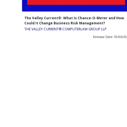
The Valley Current®: What Is Chance-O-Meter and How
Could It Change Business Risk Management?
THE VALLEY CURRENT®️ COMPUTERLAW GROUP LLP
Release Date: 05/06/2