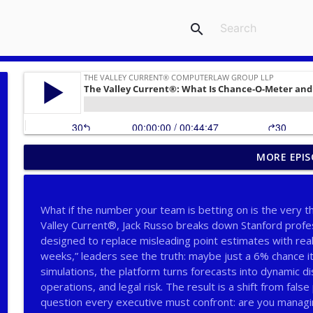
search
MORE EPIS
The Valley Current®: Why Consult Neutral Expert Ey
THE VALLEY CURRENT®️ COMPUTERLAW GROUP LLP
What if the number your team is betting on is the very thi
The Valley Current®: Big Firms, Big Matters, Big Fe
Valley Current®, Jack Russo breaks down Stanford prof
THE VALLEY CURRENT®️ COMPUTERLAW GROUP LLP
designed to replace misleading point estimates with real p
weeks,” leaders see the truth: maybe just a 6% chance i
simulations, the platform turns forecasts into dynamic di
The Valley Current®: The Deep Five™️–Big Firms, Bi
operations, and legal risk. The result is a shift from fal
THE VALLEY CURRENT®️ COMPUTERLAW GROUP LLP
question every executive must confront: are you managi