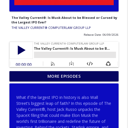
The Valley Current®: Is Musk About to be Blessed or Cursed by
the Largest IPO Ever?
THE VALLEY CURRENT®️ COMPUTERLAW GROUP LLP
Release Date: 06/09/2026
The Valley Current®: Why Consult
MORE EPISODES
Neutral Expert Eyes Pre‐Trial, Post‐Trial
info_outline
& Pre‐Appeal
THE VALLEY CURRENT®️ COMPUTERLAW GROUP LLP
What if the largest IPO in history is also Wall
Street’s biggest leap of faith? In this episode of The
The Valley Current®: Big Firms, Big
Valley Current®, host Jack Russo unpacks the
info_outline
Matters, Big Fees, Big Screwups
SpaceX filing that could make Elon Musk the
THE VALLEY CURRENT®️ COMPUTERLAW GROUP LLP
world’s first trillionaire and redefine the future of
investing. Behind the rockets, Starlink empire, and