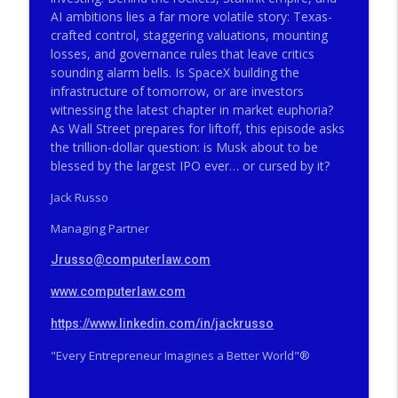
The Valley Current®: The Deep Five™️–
AI ambitions lies a far more volatile story: Texas-
Big Firms, Big Matters, Big Fees, Big
info_outline
crafted control, staggering valuations, mounting
Screwups
losses, and governance rules that leave critics
THE VALLEY CURRENT®️ COMPUTERLAW GROUP LLP
sounding alarm bells. Is SpaceX building the
infrastructure of tomorrow, or are investors
The Valley Current®: How Did a Famous
witnessing the latest chapter in market euphoria?
SCOTUS Advocate End Up in Federal
info_outline
As Wall Street prepares for liftoff, this episode asks
Prison?
the trillion-dollar question: is Musk about to be
THE VALLEY CURRENT®️ COMPUTERLAW GROUP LLP
blessed by the largest IPO ever… or cursed by it?
The Valley Current®: The Deep Five™️–
Jack Russo
How Did a Famous SCOTUS Advocate End
info_outline
Managing Partner
Up in Federal Prison?
THE VALLEY CURRENT®️ COMPUTERLAW GROUP LLP
Jrusso@computerlaw.com
The Valley Current®: On Becoming Older
www.computerlaw.com
info_outline
& Wiser
THE VALLEY CURRENT®️ COMPUTERLAW GROUP LLP
https://www.linkedin.com/in/jackrusso
"Every Entrepreneur Imagines a Better World"®️
The Valley Current®: Will Tesla Merge
info_outline
Into SpaceX While Trump is POTUS?
THE VALLEY CURRENT®️ COMPUTERLAW GROUP LLP