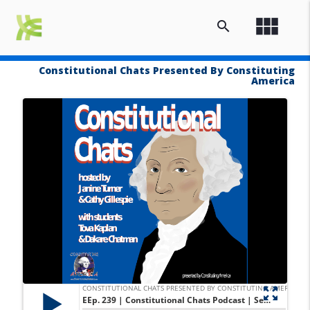
view_module
search
Constitutional Chats Presented By Constituting
America