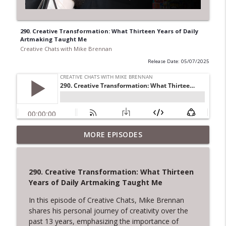
290. Creative Transformation: What Thirteen Years of Daily
Artmaking Taught Me
Creative Chats with Mike Brennan
Release Date: 05/07/2025
322. The Courage to Leave: Adrienne
MORE EPISODES
Dorison on Creative Endings and New
info_outline
Beginnings
Creative Chats with Mike Brennan
290. Creative Transformation: What Thirteen
Years of Daily Artmaking Taught Me
321. Overcoming Creative Setbacks and
info_outline
Rejection
In this episode of Creative Chats, Mike Brennan
Creative Chats with Mike Brennan
shares his personal journey of creativity over the
past 13 years, emphasizing the importance of