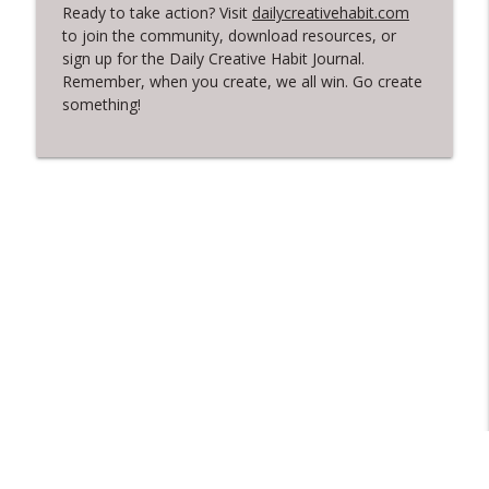
Ready to take action? Visit
dailycreativehabit.com
to join the community, download resources, or
sign up for the Daily Creative Habit Journal.
Remember, when you create, we all win. Go create
something!