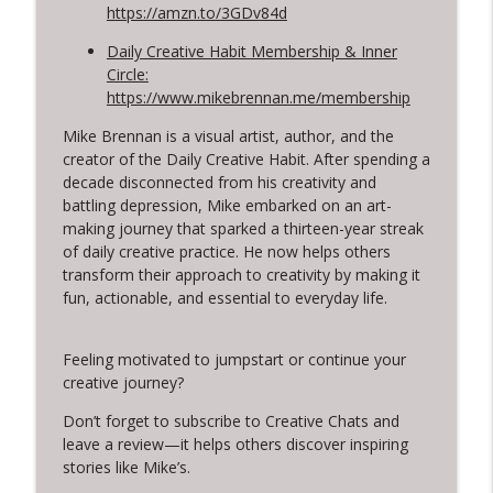
https://amzn.to/3GDv84d
Daily Creative Habit Membership & Inner
Circle:
https://www.mikebrennan.me/membership
Mike Brennan is a visual artist, author, and the
creator of the Daily Creative Habit. After spending a
decade disconnected from his creativity and
battling depression, Mike embarked on an art-
making journey that sparked a thirteen-year streak
of daily creative practice. He now helps others
transform their approach to creativity by making it
fun, actionable, and essential to everyday life.
Feeling motivated to jumpstart or continue your
creative journey?
Don’t forget to subscribe to Creative Chats and
leave a review—it helps others discover inspiring
stories like Mike’s.