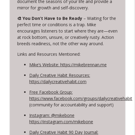
document the seasons of your life and provide a
info_outline
Creativity: Casey Berman's Journey
mirror for growth and self-discovery.
Creative Chats with Mike Brennan
🎨 You Don’t Have to Be Ready
– Waiting for the
perfect time or conditions is a trap. Mike
314. Finding Beauty in Brokenness
info_outline
encourages listeners to start where they are—even
Lessons from Kintsugi for Creatives
at rock bottom, unsure, or creatively rusty. Action
Creative Chats with Mike Brennan
breeds readiness, not the other way around.
313. Rediscovering Childhood Creativity
Links and Resources Mentioned:
info_outline
Creative Chats with Mike Brennan
Mike’s Website: https://mikebrennan.me
Daily Creative Habit Resources:
https://dailycreativehabit.com
Free Facebook Group:
https://www.facebook.com/groups/dailycreativehabit
(community for accountability and support)
Instagram: @mikebone
https://instagram.com/mikebone
Daily Creative Habit 90 Day Journal: