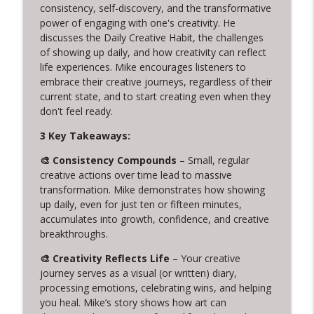
320. Tom Provost on Young Washington,
consistency, self-discovery, and the transformative
info_outline
Writing, and Servant Leadership
power of engaging with one's creativity. He
Creative Chats with Mike Brennan
discusses the Daily Creative Habit, the challenges
of showing up daily, and how creativity can reflect
life experiences. Mike encourages listeners to
319. Cuffy and the Power of Letting Go
info_outline
embrace their creative journeys, regardless of their
Creative Chats with Mike Brennan
current state, and to start creating even when they
don't feel ready.
318. 14 Years of Daily Creativity:
info_outline
3 Key Takeaways:
Embracing Imperfection and Rest
Creative Chats with Mike Brennan
🎨 Consistency Compounds
– Small, regular
creative actions over time lead to massive
317. Live from Columbia TN: Creative
transformation. Mike demonstrates how showing
Problem Solving and Jewelry Design with
info_outline
up daily, even for just ten or fifteen minutes,
Warren Feld
accumulates into growth, confidence, and creative
Creative Chats with Mike Brennan
breakthroughs.
316. Stop Giving Away Your Creative
🎨 Creativity Reflects Life
– Your creative
info_outline
Power
journey serves as a visual (or written) diary,
Creative Chats with Mike Brennan
processing emotions, celebrating wins, and helping
you heal. Mike’s story shows how art can
315. From Leaving Law to Embracing