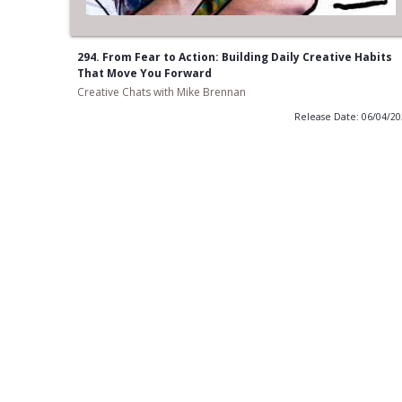
294. From Fear to Action: Building Daily Creative Habits
That Move You Forward
Creative Chats with Mike Brennan
Release Date: 06/04/2