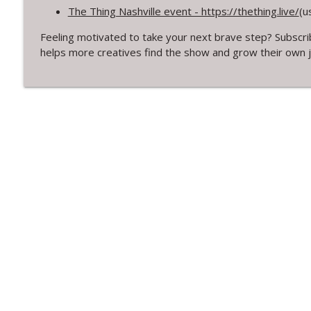
314. Finding Beauty in Brokenness Lessons from Kin
The Thing Nashville event - https://thething.live/
(u
Creative Chats with Mike Brennan
Feeling motivated to take your next brave step? Subscri
helps more creatives find the show and grow their own 
313. Rediscovering Childhood Creativity
Creative Chats with Mike Brennan