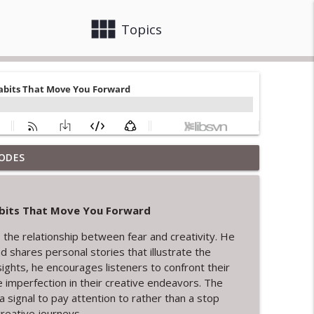
view_module
close
Topics
ODES
reative Endings and New Beginnings
info_outline
Habits That Move You Forward
info_outline
 the relationship between fear and creativity. He
 shares personal stories that illustrate the
ights, he encourages listeners to confront their
nd Servant Leadership
 imperfection in their creative endeavors. The
info_outline
signal to pay attention to rather than a stop
creative journeys.