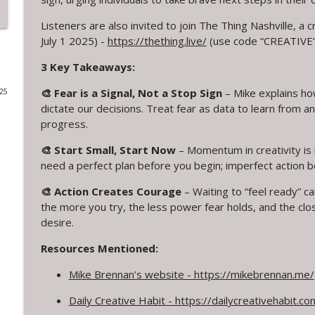
319. Cuffy and the Power of Letting Go
Listeners are also invited to join The Thing Nashville, a 
July 1 2025) -
https://thething.live/
(use code “CREATIVE” 
Creative Chats with Mike Brennan
3 Key Takeaways:
318. 14 Years of Daily Creativity: Embracing Imperf
🎨 Fear is a Signal, Not a Stop Sign
– Mike explains how
025
Creative Chats with Mike Brennan
dictate our decisions. Treat fear as data to learn from an
progress.
317. Live from Columbia TN: Creative Problem Solv
🎨 Start Small, Start Now
– Momentum in creativity is b
Creative Chats with Mike Brennan
need a perfect plan before you begin; imperfect action b
🎨 Action Creates Courage
– Waiting to “feel ready” c
316. Stop Giving Away Your Creative Power
the more you try, the less power fear holds, and the clos
Creative Chats with Mike Brennan
desire.
Resources Mentioned:
315. From Leaving Law to Embracing Creativity: Ca
Mike Brennan’s website - https://mikebrennan.me/
Creative Chats with Mike Brennan
Daily Creative Habit - https://dailycreativehabit.co