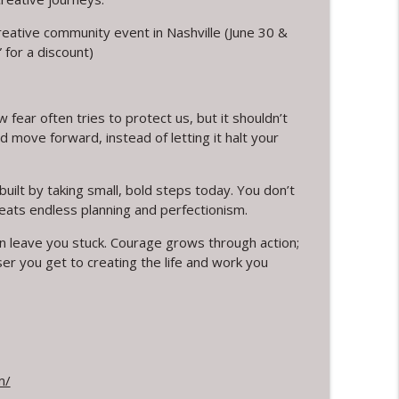
creative community event in Nashville (June 30 &
info_outline
for a discount)
ection and Rest
info_outline
 fear often tries to protect us, but it shouldn’t
d move forward, instead of letting it halt your
ing and Jewelry Design with Warren Feld
info_outline
uilt by taking small, bold steps today. You don’t
eats endless planning and perfectionism.
an leave you stuck. Courage grows through action;
er you get to creating the life and work you
info_outline
sey Berman's Journey
info_outline
m/