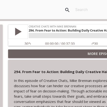
search
MORE EPIS
322. The Courage to Leave: Adrienne Dorison on C
Creative Chats with Mike Brennan
294. From Fear to Action: Building Daily Creative 
321. Overcoming Creative Setbacks and Rejection
In this episode of Creative Chats, Mike Brennan explores
Creative Chats with Mike Brennan
discusses how fear can hinder our creative processes and
impact of fear on decision-making. Through actionable ins
320. Tom Provost on Young Washington, Writing, a
fears, take small steps towards their goals, and embrace
Creative Chats with Mike Brennan
conversation emphasizes that fear should be viewed as a 
sign, urging individuals to take brave next steps in their 