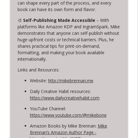
info_outline
Creativity: Casey Berman's Journey
can shape every part of the process, and every
Creative Chats with Mike Brennan
book can have its own form and flavor.
🎨
Self-Publishing Made Accessible
– With
314. Finding Beauty in Brokenness
info_outline
platforms like Amazon KDP and IngramSpark, Mike
Lessons from Kintsugi for Creatives
demonstrates that anyone can self-publish without
Creative Chats with Mike Brennan
huge upfront costs or technical barriers. Plus, he
shares practical tips for print-on-demand,
313. Rediscovering Childhood Creativity
info_outline
formatting, and making your book available
Creative Chats with Mike Brennan
internationally.
Links and Resources:
Website:
http://mikebrennan.me
Daily Creative Habit resources:
https://www.dailycreativehabit.com
YouTube Channel:
https://www.youtube.com/@mikebone
Amazon Books by Mike Brennan:
Mike
Brennan’s Amazon Author Page -