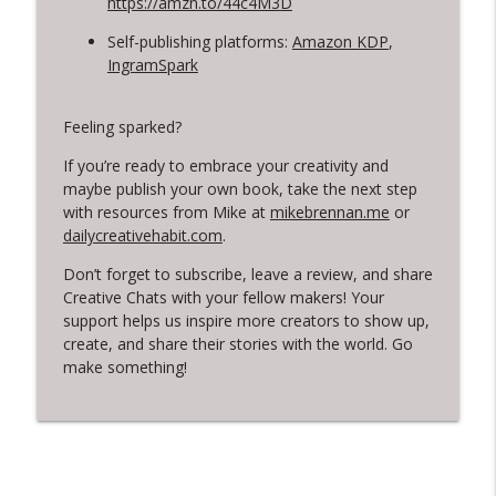
https://amzn.to/44c4M3D
Self-publishing platforms:
Amazon KDP
,
IngramSpark
Feeling sparked?
If you’re ready to embrace your creativity and
maybe publish your own book, take the next step
with resources from Mike at
mikebrennan.me
or
dailycreativehabit.com
.
Don’t forget to subscribe, leave a review, and share
Creative Chats with your fellow makers! Your
support helps us inspire more creators to show up,
create, and share their stories with the world. Go
make something!