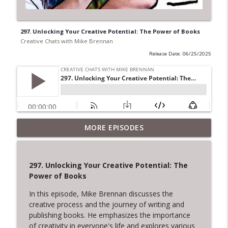
297. Unlocking Your Creative Potential: The Power of Books
Creative Chats with Mike Brennan
Release Date: 06/25/2025
322. The Courage to Leave: Adrienne
MORE EPISODES
Dorison on Creative Endings and New
info_outline
Beginnings
Creative Chats with Mike Brennan
297. Unlocking Your Creative Potential: The
Power of Books
321. Overcoming Creative Setbacks and
info_outline
Rejection
In this episode, Mike Brennan discusses the
Creative Chats with Mike Brennan
creative process and the journey of writing and
publishing books. He emphasizes the importance
320. Tom Provost on Young Washington,
of creativity in everyone's life and explores various