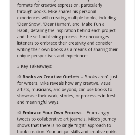
info_outline
Writing, and Servant Leadership
formats for creative expression, particularly
Creative Chats with Mike Brennan
through books. Mike shares his personal
experiences with creating multiple books, including
'Dear Snow', 'Dear Human', and 'Make Fun a
319. Cuffy and the Power of Letting Go
info_outline
Habit', detailing the inspiration behind each project
Creative Chats with Mike Brennan
and the self-publishing process. He encourages
listeners to embrace their creativity and consider
318. 14 Years of Daily Creativity:
writing their own books as a means of sharing their
info_outline
Embracing Imperfection and Rest
unique perspectives and experiences.
Creative Chats with Mike Brennan
3 Key Takeaways:
317. Live from Columbia TN: Creative
🎨
Books as Creative Outlets
– Books aren’t just
Problem Solving and Jewelry Design with
info_outline
for writers. Mike reveals how any creative, visual
Warren Feld
artists, musicians, and beyond, can use books to
Creative Chats with Mike Brennan
showcase their work, stories, or processes in fresh
and meaningful ways.
316. Stop Giving Away Your Creative
info_outline
Power
🎨
Embrace Your Own Process
– From angry
Creative Chats with Mike Brennan
tweets to collaborative art journals, Mike’s journey
shows that there is no single “right” approach to
315. From Leaving Law to Embracing
book creation. Your unique skills and creative quirks