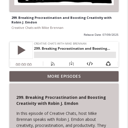
299. Breaking Procrastination and Boosting Creativity with
Robin J. Emdon
Creative Chats with Mike Brennan
Release Date: 07/09/2025
322. The Courage to Leave: Adrienne
MORE EPISODES
Dorison on Creative Endings and New
info_outline
Beginnings
Creative Chats with Mike Brennan
299. Breaking Procrastination and Boosting
Creativity with Robin J. Emdon
321. Overcoming Creative Setbacks and
info_outline
Rejection
In this episode of Creative Chats, host Mike
Creative Chats with Mike Brennan
Brennan speaks with Robin J. Emdon about
creativity, procrastination, and productivity. They