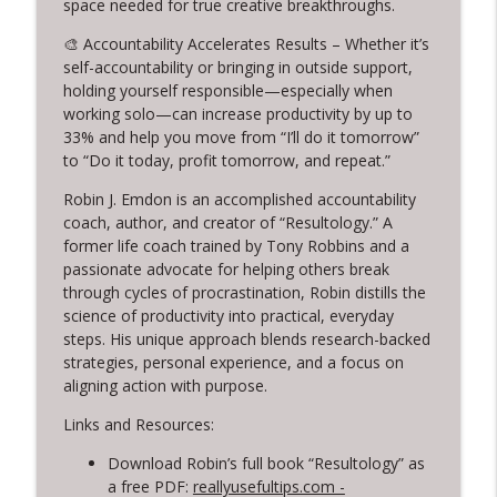
space needed for true creative breakthroughs.
info_outline
Creativity: Casey Berman's Journey
🎨 Accountability Accelerates Results – Whether it’s
Creative Chats with Mike Brennan
self-accountability or bringing in outside support,
holding yourself responsible—especially when
314. Finding Beauty in Brokenness
info_outline
working solo—can increase productivity by up to
Lessons from Kintsugi for Creatives
33% and help you move from “I’ll do it tomorrow”
Creative Chats with Mike Brennan
to “Do it today, profit tomorrow, and repeat.”
313. Rediscovering Childhood Creativity
Robin J. Emdon is an accomplished accountability
info_outline
Creative Chats with Mike Brennan
coach, author, and creator of “Resultology.” A
former life coach trained by Tony Robbins and a
passionate advocate for helping others break
through cycles of procrastination, Robin distills the
science of productivity into practical, everyday
steps. His unique approach blends research-backed
strategies, personal experience, and a focus on
aligning action with purpose.
Links and Resources:
Download Robin’s full book “Resultology” as
a free PDF:
reallyusefultips.com -