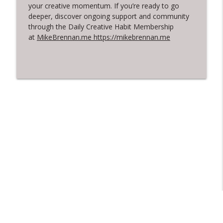
your creative momentum. If you’re ready to go
deeper, discover ongoing support and community
through the Daily Creative Habit Membership
at
MikeBrennan.me https://mikebrennan.me