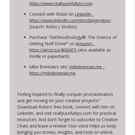
https://www.reallyusefultips.com
Connect with Robin on
LinkedIn -
https://www.linkedin.com/in/robinjemdon/
(Search: Robin J. Emdon)
Purchase “GetResultsology®: The Science of
Getting Stuff Done!” on
Amazon -
https://amzn.to/4lG0dFS
(also available as
Kindle or paperback)
Mike Brennan’s site:
mikebrennan.me -
https://mikebrennan.me
Feeling inspired to finally conquer procrastination
and get moving on your creative projects?
Download Robin’s free book, connect with him on
LinkedIn, and visit reallyusefultips.com for practical
resources. And don’t forget to subscribe to Creative
Chats and leave a review! Your voice helps us keep
bringing you stories, insights, and tools to unlock