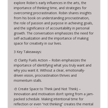
320. Tom Provost on Young Washington,
explore Robin's early influences in the arts, the
info_outline
Writing, and Servant Leadership
importance of thinking time, and strategies for
Creative Chats with Mike Brennan
overcoming procrastination. Robin shares insights
from his book on understanding procrastination,
the role of passion and purpose in achieving goals,
319. Cuffy and the Power of Letting Go
info_outline
and the significance of accountability in personal
Creative Chats with Mike Brennan
growth. The conversation emphasizes the need for
self-actualization and the importance of making
318. 14 Years of Daily Creativity:
space for creativity in our lives.
info_outline
Embracing Imperfection and Rest
3 Key Takeaways:
Creative Chats with Mike Brennan
🎨 Clarity Fuels Action – Robin emphasizes the
317. Live from Columbia TN: Creative
importance of identifying what you truly want and
Problem Solving and Jewelry Design with
info_outline
why you want it. Without a clear, emotionally-
Warren Feld
driven vision, procrastination thrives and
Creative Chats with Mike Brennan
momentum stalls.
316. Stop Giving Away Your Creative
🎨 Create Space to Think (and Not Think) –
info_outline
Power
Innovation and motivation don’t spring from a jam-
Creative Chats with Mike Brennan
packed schedule. Making intentional time for
reflection or even “not thinking” creates the mental
315. From Leaving Law to Embracing