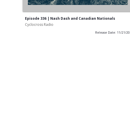
Episode 336 | Nash Dash and Canadian Nationals
Cyclocross Radio
Release Date: 11/21/2