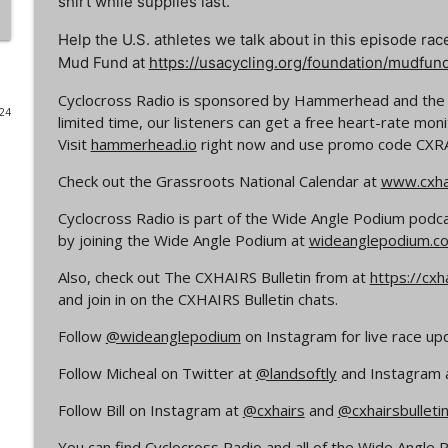
shirt while supplies last.
Episode 365 | No Olympics for Cyclocross
Help the U.S. athletes we talk about in this episode rac
Cyclocross Radio
Mud Fund at
https://usacycling.org/foundation/mudfun
Cyclocross Radio is sponsored by Hammerhead and th
024
Episode 364 | Jeremy Powers and Behind THE Barrie
limited time, our listeners can get a free heart-rate mon
Cyclocross Radio
Visit
hammerhead.io
right now and use promo code
CXR
Check out the Grassroots National Calendar at
www.cxhai
Episode 363 | Joan Hanscom and the USGP (What 
Cyclocross ep 1)
Cyclocross Radio is part of the Wide Angle Podium podc
by joining the Wide Angle Podium at
Cyclocross Radio
wideanglepodium.c
Also, check out The CXHAIRS Bulletin from at
https://cxh
Episode 362 | Adam Myerson and The State of Cycl
and join in on the CXHAIRS Bulletin chats.
Cyclocross Radio
Follow
@wideanglepodium
on Instagram for live race up
Follow Micheal on Twitter at
@landsoftly
and Instagram 
Episode 361 | 2026 World Championships
Cyclocross Radio
Follow Bill on Instagram at
@cxhairs
and
@cxhairsbulleti
You can find Cyclocross Radio and all of the Wide Angl