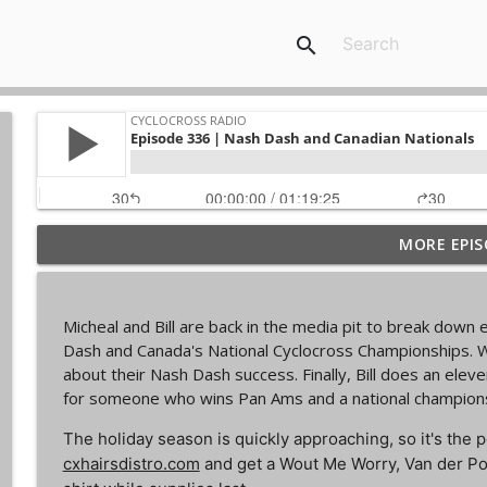
search
MORE EPIS
Episode 368 | Sam Brown
Cyclocross Radio
Micheal and Bill are back in the media pit to break dow
Episode 367 | Shane Ferro and the To Be Develope
Dash and Canada's National Cyclocross Championships. W
Cyclocross Radio
about their Nash Dash success. Finally, Bill does an ele
for someone who wins Pan Ams and a national champions
Episode 366 | Single Speed Cyclocross World Cham
The holiday season is quickly approaching, so it's the p
Cyclocross Radio
cxhairsdistro.com
and get a Wout Me Worry, Van der Po