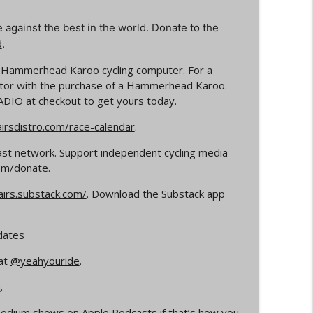
e against the best in the world. Donate to the
info_outline
d
.
e Hammerhead Karoo cycling computer.
For a
rs
itor with the purchase of a
Hammerhead Karoo.
info_outline
ADIO
at checkout
to get yours today.
rsdistro.com/race-calendar
.
Your Dad Goes On When He Goes On About
info_outline
ast network. Support independent cycling media
om/donate
.
airs.substack.com/
. Download the Substack app
ocross
info_outline
dates
at
@yeahyouride
.
info_outline
n
.
e Podium shows on
Apple Podcasts
if that’s how you