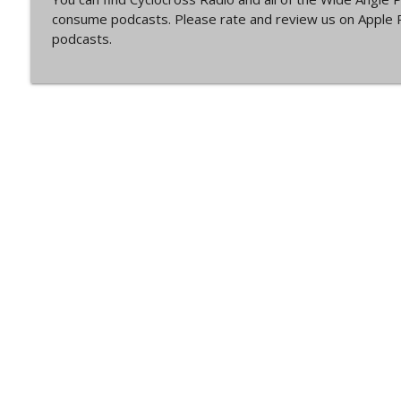
Episode 360 | Kerstperiode Recap
consume podcasts. Please rate and review us on Apple P
Cyclocross Radio
podcasts.
Episode 359 | Kerstperiode Begins
Cyclocross Radio