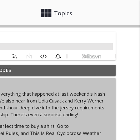
view_module
close
Topics
ODES
info_outline
n everything that happened at last weekend's Nash
d Cycling Grant Program
e also hear from Lidia Cusack and Kerry Werner
info_outline
venth-hour deep dive into the jersey requirements
hip. There's even a surprise ending!
pionships Bellingham
erfect time to buy a shirt! Go to
info_outline
el Rules, and This Is Real Cyclocross Weather