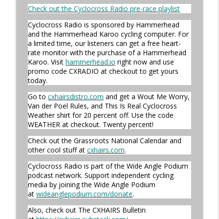
Cyclocross Radio
Check out the Cyclocross Radio pre-race playlist
Cyclocross Radio is sponsored by Hammerhead
Episode 365 | No Olympics for
and the Hammerhead Karoo cycling computer. For
info_outline
Cyclocross
a limited time, our listeners can get a free heart-
Cyclocross Radio
rate monitor with the purchase of a Hammerhead
Karoo. Visit
hammerhead.io
right now and use
Episode 364 | Jeremy Powers and Behind
promo code CXRADIO at checkout to get yours
info_outline
THE Barriers
today.
Cyclocross Radio
Go to
cxhairsdistro.com
and get a Wout Me Worry,
Van der Poel Rules, and This Is Real Cyclocross
Episode 363 | Joan Hanscom and the
Weather shirt for 20 percent off. Use the code
USGP (What Your Dad Goes On When He
info_outline
WEATHER at checkout. Twenty percent!
Goes On About Cyclocross ep 1)
Cyclocross Radio
Check out the Grassroots National Calendar and
other cool stuff at
cxhairs.com
.
Episode 362 | Adam Myerson and The
Cyclocross Radio is part of the Wide Angle Podium
info_outline
State of Cyclocross
podcast network. Support independent cycling
Cyclocross Radio
media by joining the Wide Angle Podium
at
wideanglepodium.com/donate
.
Episode 361 | 2026 World Championships
info_outline
Also, check out The CXHAIRS Bulletin
Cyclocross Radio