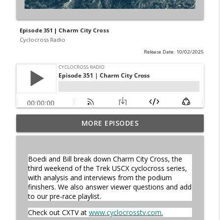
Episode 351 | Charm City Cross
Cyclocross Radio
Release Date: 10/02/2025
MORE EPISODES
Episode 368 | Sam Brown
info_outline
Cyclocross Radio
Boedi and Bill break down Charm City Cross, the
Episode 367 | Shane Ferro and the To Be
third weekend of the Trek USCX cyclocross series,
info_outline
Developed Cycling Grant Program
with analysis and interviews from the podium
Cyclocross Radio
finishers. We also answer viewer questions and add
to our pre-race playlist.
Episode 366 | Single Speed Cyclocross
Check out CXTV at
www.cyclocrosstv.com
.
info_outline
World Championships Bellingham