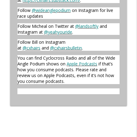
at
https://cxhairs.substack.com/
.
Follow
@wideanglepodium
on Instagram for live
race updates
Episode 360 | Kerstperiode Recap
info_outline
Cyclocross Radio
Follow Micheal on Twitter at
@landsoftly
and
Instagram at
@yeahyouride
.
Follow Bill on Instagram
Episode 359 | Kerstperiode Begins
info_outline
at
@cxhairs
and
@cxhairsbulletin
.
Cyclocross Radio
You can find Cyclocross Radio and all of the Wide
Angle Podium shows on
Apple Podcasts
if that’s
how you consume podcasts. Please rate and
review us on Apple Podcasts, even if it’s not how
you consume podcasts.