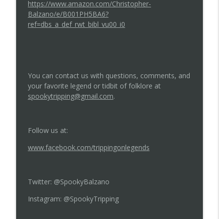
https://www.amazon.com/Christopher-
Balzano/e/B001PH5BA6?
ref=dbs_a_def_rwt_bibl_vu00_i0
You can contact us with questions, comments, and
your favorite legend or tidbit of folklore at
spookytripping@gmail.com
.
Follow us at:
www.facebook.com/trippingonlegends
Twitter: @SpookyBalzano
Instagram: @SpookyTripping