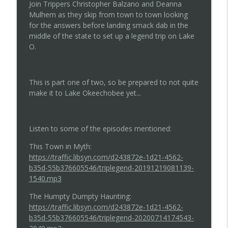
Join Trippers Christopher Balzano and Deanna
Mulhern as they skip from town to town looking
for the answers before landing smack dab in the
Episode 137...Is the Ghost in the Details?
info_outline
middle of the state to set up a legend trip on Lake
Tripping on Legends
O.
Episode 136...This Redhead Ain't Hitchin
info_outline
Tripping on Legends
This is part one of two, so be prepared to not quite
make it to Lake Okeechobee yet...
Episode 135...The Curse of de Soto
info_outline
Tripping on Legends
Listen to some of the episodes mentioned:
This Town in Myth:
Episode 134...Don't Play That Game
https://traffic.libsyn.com/d243872e-1d21-4562-
info_outline
Tripping on Legends
b35d-55b376605546/triplegend-20191219081139-
1540.mp3
Episode 133...A Picture is Worth a
The Humpty Dumpty Haunting:
info_outline
Thousand Scares
https://traffic.libsyn.com/d243872e-1d21-4562-
Tripping on Legends
b35d-55b376605546/triplegend-20200714174543-