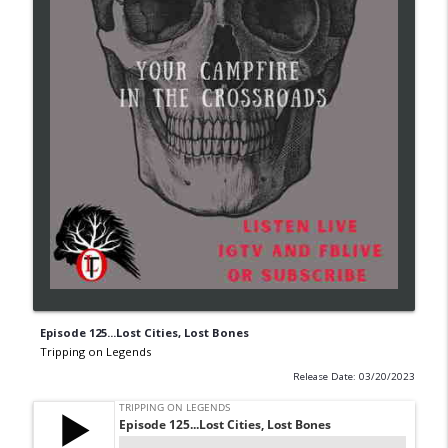
Episode 125...Lost Cities, Lost Bones
Tripping on Legends
Release Date: 03/20/2023