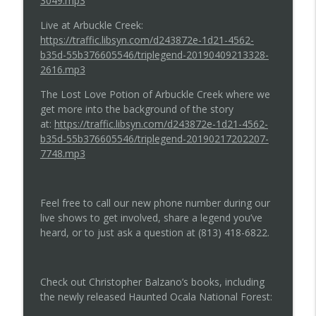
3049.mp3
Live at Arbuckle Creek:
https://traffic.libsyn.com/d243872e-1d21-4562-
b35d-55b376605546/triplegend-20190409213328-
2616.mp3
The Lost Love Potion of Arbuckle Creek where we
get more into the background of the story
at:
https://traffic.libsyn.com/d243872e-1d21-4562-
b35d-55b376605546/triplegend-20190217202207-
7748.mp3
Feel free to call our new phone number during our
live shows to get involved, share a legend you’ve
heard, or to just ask a question at (813) 418-6822.
Check out Christopher Balzano’s books, including
the newly released Haunted Ocala National Forest: