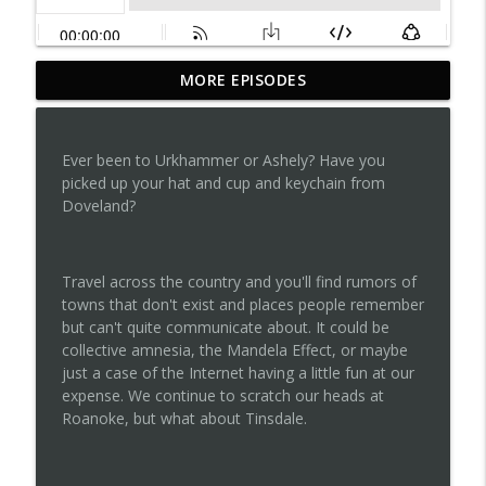
MORE EPISODES
Episode 142...Annie, Are You Okay
info_outline
Tripping on Legends
Ever been to Urkhammer or Ashely? Have you
Episode 141...The Unusual Suspects
picked up your hat and cup and keychain from
info_outline
Tripping on Legends
Doveland?
Episode 140...Baba Ocala Yaga
info_outline
Travel across the country and you'll find rumors of
Tripping on Legends
towns that don't exist and places people remember
but can't quite communicate about. It could be
collective amnesia, the Mandela Effect, or maybe
Episode 139...Ghost Riders on the Storm
info_outline
just a case of the Internet having a little fun at our
Tripping on Legends
expense. We continue to scratch our heads at
Roanoke, but what about Tinsdale.
Episode 138...Volco and Revists
info_outline
Tripping on Legends