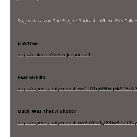
Season 5 - Episode – 20– Meta Malkovich and Runn
The Filmjoe Podcast
So, join us as on The Filmjoe Podcast ...Where Film Talk
Season 5 - Episode – 19– A Janitorial genius and a
The Filmjoe Podcast
LinkTree
https://linktr.ee/thefilmjoepodcast
Fear on Film
https://open.spotify.com/show/1LD1qWB0vqMrSTExXr
Ouch, Was That A Ghost?
https://open.spotify.com/show/4oX0hRgR9Dw3To5RN