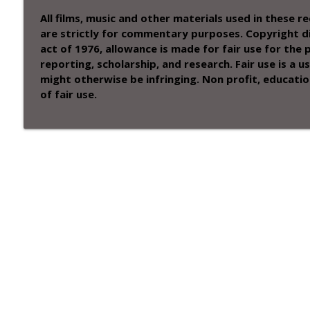
All films, music and other materials used in these 
are strictly for commentary purposes. Copyright di
act of 1976, allowance is made for fair use for the
reporting, scholarship, and research. Fair use is a
might otherwise be infringing. Non profit, educatio
of fair use.