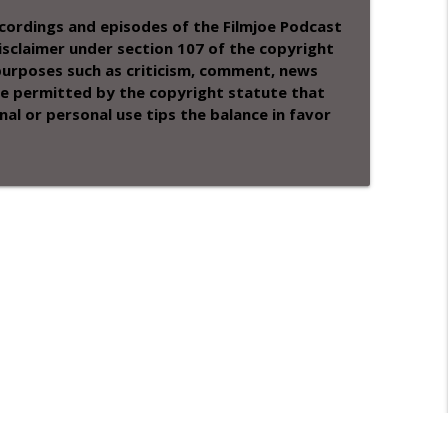
recordings and episodes of the Filmjoe Podcast
sclaimer under section 107 of the copyright
 purposes such as criticism, comment, news
 use permitted by the copyright statute that
nal or personal use tips the balance in favor