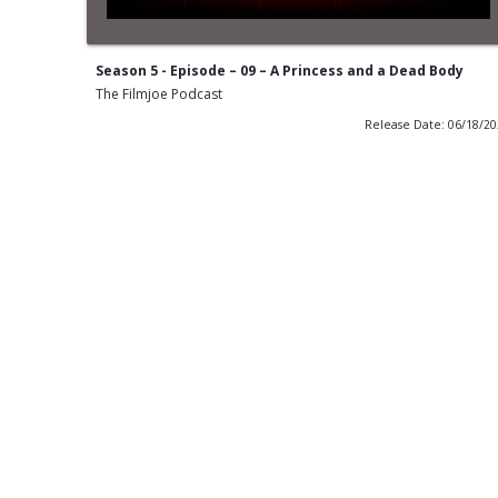
Season 5 - Episode – 09 – A Princess and a Dead Body
The Filmjoe Podcast
Release Date: 06/18/2