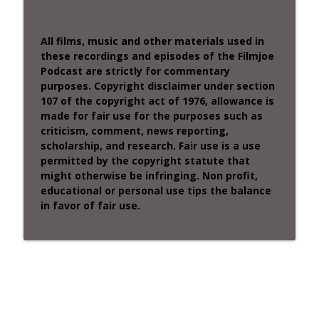
All films, music and other materials used in
these recordings and episodes of the Filmjoe
Podcast are strictly for commentary
purposes. Copyright disclaimer under section
107 of the copyright act of 1976, allowance is
made for fair use for the purposes such as
criticism, comment, news reporting,
scholarship, and research. Fair use is a use
permitted by the copyright statute that
might otherwise be infringing. Non profit,
educational or personal use tips the balance
in favor of fair use.