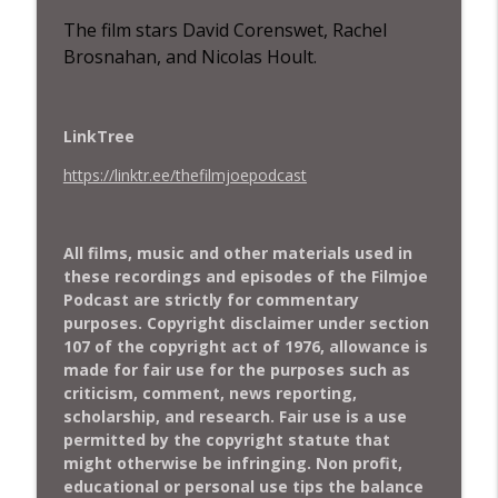
Robert Enriquez, of the film “Rolling”
The film stars
David Corenswet, Rachel
The Filmjoe Podcast
Brosnahan, and Nicolas Hoult.
Special Bonus Episode– Interview with
Kris McMenamin Director of "Misfits the
info_outline
Film"
LinkTree
The Filmjoe Podcast
https://linktr.ee/thefilmjoepodcast
The Filmjoe Flash Review - A Savage Art:
The Life & Cartoons of Pat Oliphant
info_outline
(2025)
All films, music and other materials used in
The Filmjoe Podcast
these recordings and episodes of the Filmjoe
Podcast are strictly for commentary
The Filmjoe Flash Review - The Running
purposes. Copyright disclaimer under section
info_outline
Man (2025)
107 of the copyright act of 1976, allowance is
The Filmjoe Podcast
made for fair use for the purposes such as
criticism, comment, news reporting,
Special episode - Interview with Michael
scholarship, and research. Fair use is a use
info_outline
Burns, director of "Peaks and Valleys"
permitted by the copyright statute that
The Filmjoe Podcast
might otherwise be infringing. Non profit,
educational or personal use tips the balance