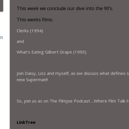
This week we conclude our dive into the
9
0’s.
Special Bonus Episode– Interview with Kris McMenam
The Filmjoe Podcast
This weeks films:
Clerks (1994)
The Filmjoe Flash Review - A Savage Art: The Life 
025
and
The Filmjoe Podcast
What’s Eating Gilbert Grape (1993)
The Filmjoe Flash Review - The Running Man (2025)
The Filmjoe Podcast
Join Daisy, Liss and myself, as we discuss what defines se
new Superman!!
Special episode - Interview with Michael Burns, dir
The Filmjoe Podcast
So, join us as on The Filmjoe Podcast ...Where Film Talk
Season 5 - Episode – 21– Perfect Town and Half She
The Filmjoe Podcast
LinkTree