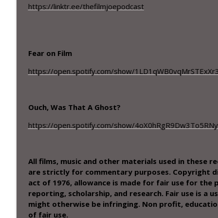
Season 5 - Episode – 20– Meta Malkovich and Runn
https://linktr.ee/thefilmjoepodcast
The Filmjoe Podcast
Season 5 - Episode – 19– A Janitorial genius and a
Fear on Film
The Filmjoe Podcast
https://open.spotify.com/show/1LD1qWB0vqMrSTExXr
Ouch, Was That A Ghost?
https://open.spotify.com/show/4oX0hRgR9Dw3To5RN
All films, music and other materials used in these 
are strictly for commentary purposes. Copyright di
act of 1976, allowance is made for fair use for the
reporting, scholarship, and research. Fair use is a
might otherwise be infringing. Non profit, educatio
of fair use.