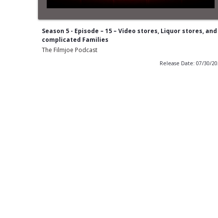
Season 5 - Episode – 15 – Video stores, Liquor stores, and
complicated Families
The Filmjoe Podcast
Release Date: 07/30/2