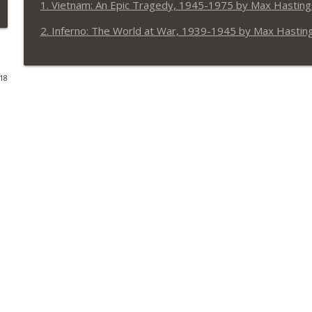
1. Vietnam: An Epic Tragedy, 1945-1975 by Max Hasting
EP31 Kushite Conversations
2. Inferno: The World at War, 1939-1945 by Max Hastin
Dan Carlin's Hardcore History: Addendum
018
EP30 So, you say you want a revolution?
Dan Carlin's Hardcore History: Addendum
EP29 The Handmaidens of the Apocalypse
Dan Carlin's Hardcore History: Addendum
EP28 Superhumanly Inhuman
Dan Carlin's Hardcore History: Addendum
EP27 More Steppe Stories
Dan Carlin's Hardcore History: Addendum