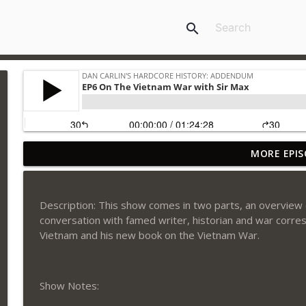
search
MORE EPIS
EP34 Atomic Accountability
Dan Carlin's Hardcore History: Addendum
Description: This show comes in two parts, an overview 
EP33 Sledgehammer and Big Shot
conversation with famed writer, historian and war corre
Dan Carlin's Hardcore History: Addendum
Vietnam and his new book on the Vietnam War.
EP32 The Show with Mike Rowe
Show Notes:
Dan Carlin's Hardcore History: Addendum