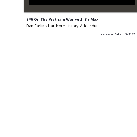
EP6 On The Vietnam War with Sir Max
Dan Carlin's Hardcore History: Addendum
Release Date: 10/30/2