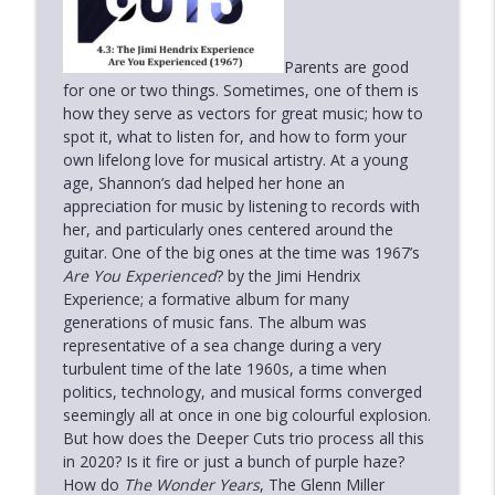
Deeper Cuts
6.3: Nick Heyward - North of a Miracle
Parents are good
info_outline
(1983)
for one or two things. Sometimes, one of them is
Deeper Cuts
how they serve as vectors for great music; how to
spot it, what to listen for, and how to form your
own lifelong love for musical artistry. At a young
6.2: Sarah McLachlan - Surfacing (1997)
info_outline
age, Shannon’s dad helped her hone an
Deeper Cuts
appreciation for music by listening to records with
her, and particularly ones centered around the
6.1: Tom Waits - The Heart of Saturday
guitar. One of the big ones at the time was 1967’s
info_outline
Night (1974)
Are You Experienced
? by the Jimi Hendrix
Deeper Cuts
Experience; a formative album for many
generations of music fans. The album was
representative of a sea change during a very
Holiday Special 2022
info_outline
turbulent time of the late 1960s, a time when
Deeper Cuts
politics, technology, and musical forms converged
seemingly all at once in one big colourful explosion.
The Live Sessions 3: Paul Simon -
But how does the Deeper Cuts trio process all this
info_outline
Concert in the Park (1991)
in 2020? Is it fire or just a bunch of purple haze?
Deeper Cuts
How do
The Wonder Years
, The Glenn Miller