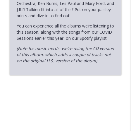
Orchestra, Ken Burns, Les Paul and Mary Ford, and
The Live Sessions 2: Indigo Girls - Live
J.R.R Tolkien fit into all of this? Put on your paisley
With The University of Colorado
info_outline
prints and dive in to find out!
Symphony Orchestra (2018)
You can experience all the albums we’re listening to
Deeper Cuts
this season, along with the songs from our COVID
Sessions earlier this year,
The Live Sessions 1: James Brown - Live
on our Spotify playlist
.
info_outline
at the Apollo (1963)
(Note for music nerds: we're using the CD version
Deeper Cuts
of this album, which adds a couple of tracks not
on the original U.S. version of the album)