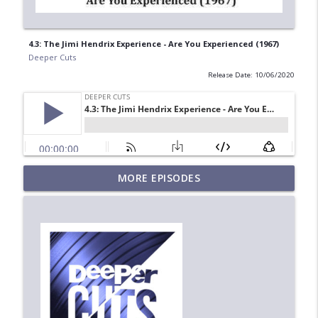
4.3: The Jimi Hendrix Experience - Are You Experienced (1967)
Deeper Cuts
Release Date: 10/06/2020
MORE EPISODES
6.6: Steely Dan - Can't Buy a Thrill (1972)
info_outline
Deeper Cuts
6.5: Age of Mirrors - Screenplay (1987)
info_outline
Deeper Cuts
6.4: Sweet Honey in the Rock - Breaths
info_outline
(1988)