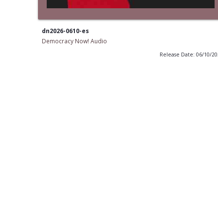
dn2026-0610-es
Democracy Now! Audio
Release Date: 06/10/2