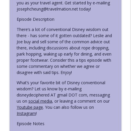
you as your travel agent. Get started by e-mailing
Disney Deciphered: a Disney World planning podcast
josephcheung@travelmation.net today!
Ep. 426 - Things Disney Needs to Fix or
Episode Description
info_outline
Update
Disney Deciphered: a Disney World planning podcast
There’s a lot of conventional Disney wisdom out
there - has some of it gotten outdated? Leslie and
Ep. 425 - Summer News, Discounts, Odds,
Joe buy and sell some of the common advice out
info_outline
and Ends
there, including discussions about rope dropping,
Disney Deciphered: a Disney World planning podcast
park hopping, waking up early for dining, and even
proper footwear. Consider this a tips episode with
Ep. 424 - Leslie's Sister Visits Disney
some commentary on whether we agree or
info_outline
World (and Universal)
disagree with said tips. Enjoy!
Disney Deciphered: a Disney World planning podcast
What’s your favorite bit of Disney conventional
wisdom? Let us know by e-mailing
Ep. 423 - Leslie's Strategy Changes at
info_outline
disneydeciphered AT gmail DOT com, messaging
Disney World This Trip
us on
social media
, or leaving a comment on our
Disney Deciphered: a Disney World planning podcast
Youtube page
. You can also follow us on
Instagram
!
Ep. 422 - New Things Leslie Tried on her
info_outline
Disney World Trip
Episode Notes
Disney Deciphered: a Disney World planning podcast