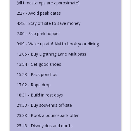
(all timestamps are approximate)
Ep. 421 - Leslie's Lightning Lane Booking
info_outline
2:27 - Avoid peak dates
Strategy
Disney Deciphered: a Disney World planning podcast
4:42 - Stay off site to save money
Ep. 420 - Disneyland Ride Guide: Back
7:00 - Skip park hopper
info_outline
Breakers
9:09 - Wake up at 6 AM to book your dining
Disney Deciphered: a Disney World planning podcast
12:05 - Buy Lightning Lane Multipass
13:54 - Get good shoes
15:23 - Pack ponchos
17:02 - Rope drop
18:31 - Build in rest days
21:33 - Buy souvenirs off-site
23:38 - Book a bounceback offer
25:45 - Disney dos and don’ts