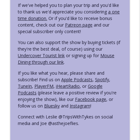
If we've helped you to plan your trip and you'd like
to thank us we'd appreciate you considering
a one
time donation.
Or if you'd like to receive bonus
content, check out our
Patreon page
and our
special subscriber only content!
You can also support the show by buying tickets (if
they're the best deal, of course) using our
Undercover Tourist link
or signing up for
Mouse
Dining through our link
.
If you like what you hear, please share and
subscribe! Find us on
Apple Podcasts
,
Spotify
,
TuneIn
,
PlayerFM
,
iHeartRadio
, or
Google
Podcasts
(please leave a positive review if you're
enjoying the show), like our
Facebook page
, or
follow us on
Bluesky
and
Instagram
!
Connect with Leslie @TripsWithTykes on social
media and Joe @asthejoeflies.