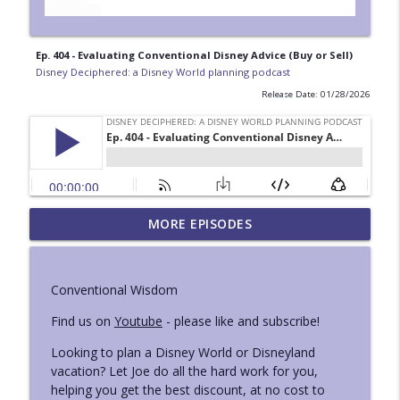
Ep. 404 - Evaluating Conventional Disney Advice (Buy or Sell)
Disney Deciphered: a Disney World planning podcast
Release Date: 01/28/2026
Ep. 429 - Mini London and National
MORE EPISODES
info_outline
Geographic Iceland Trip Reports
Disney Deciphered: a Disney World planning podcast
Conventional Wisdom
Ep. 428 - Superhero Ride Guide at
info_outline
Disneyland
Find us on
Youtube
- please like and subscribe!
Disney Deciphered: a Disney World planning podcast
Looking to plan a Disney World or Disneyland
vacation? Let Joe do all the hard work for you,
Ep. 427 - How to Use Lightning Lane Multi
info_outline
helping you get the best discount, at no cost to
Pass at Disneyland