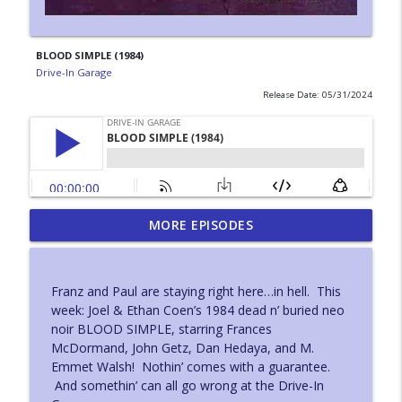
BLOOD SIMPLE (1984)
Drive-In Garage
Release Date: 05/31/2024
MORE EPISODES
DEATH WEEKEND (1976)
info_outline
Drive-In Garage
Franz and Paul are staying right here…in hell. This
BIRTH (2004)
week: Joel & Ethan Coen’s 1984 dead n’ buried neo
info_outline
Drive-In Garage
noir BLOOD SIMPLE, starring Frances
McDormand, John Getz, Dan Hedaya, and M.
Emmet Walsh! Nothin’ comes with a guarantee.
RAMPAGE (1987)
And somethin’ can all go wrong at the Drive-In
info_outline
Drive-In Garage