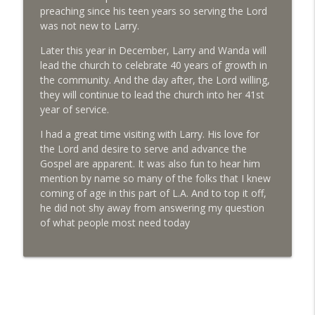
Archeologist explores lives of early LA
preaching since his teen years so serving the Lord
info_outline
residents
was not new to Larry.
Life in LA Today
Later this year in December, Larry and Wanda will
lead the church to celebrate 40 years of growth in
Eyewitness encourages all to see eclipse
info_outline
the community. And the day after, the Lord willing,
Life in LA Today
they will continue to lead the church into her 41st
year of service.
I had a great time visiting with Larry. His love for
the Lord and desire to serve and advance the
Gospel are apparent. It was also fun to hear him
mention by name so many of the folks that I knew
coming of age in this part of L.A. And to top it off,
he did not shy away from answering my question
of what people most need today