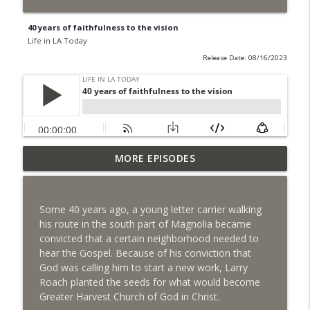
40 years of faithfulness to the vision
Life in LA Today
Release Date: 08/16/2023
From Fordyce country boy to Magnolia
MORE EPISODES
info_outline
community builder
Life in LA Today
Some 40 years ago, a young letter carrier walking
From tragedy to grace, a son's vision
his route in the south part of Magnolia became
info_outline
becomes reality
convicted that a certain neighborhood needed to
Life in LA Today
hear the Gospel. Because of his conviction that
God was calling him to start a new work, Larry
Riding "The Cat" for 35 years
Roach planted the seeds for what would become
info_outline
Life in LA Today
Greater Harvest Church of God in Christ.