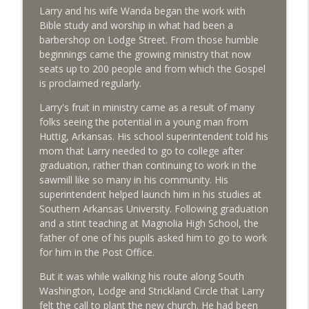
Larry and his wife Wanda began the work with
From pews to pastures, meet the other
Bible study and worship in what had been a
info_outline
Jack Daniels
barbershop on Lodge Street. From those humble
Life in LA Today
beginnings came the growing ministry that now
seats up to 200 people and from which the Gospel
is proclaimed regularly.
Stories from the man behind the chair
info_outline
Life in LA Today
Larry's fruit in ministry came as a result of many
folks seeing the potential in a young man from
Huttig, Arkansas. His school superintendent told his
Cruisin' for a worthy cause
info_outline
mom that Larry needed to go to college after
Life in LA Today
graduation, rather than continuing to work in the
sawmill like so many in his community. His
superintendent helped launch him in his studies at
This country store lives on!
info_outline
Southern Arkansas University. Following graduation
Life in LA Today
and a stint teaching at Magnolia High School, the
father of one of his pupils asked him to go to work
for him in the Post Office.
Meet the mayor of West Lamartine!
info_outline
Life in LA Today
But it was while walking his route along South
Washington, Lodge and Strickland Circle that Larry
felt the call to plant the new church. He had been