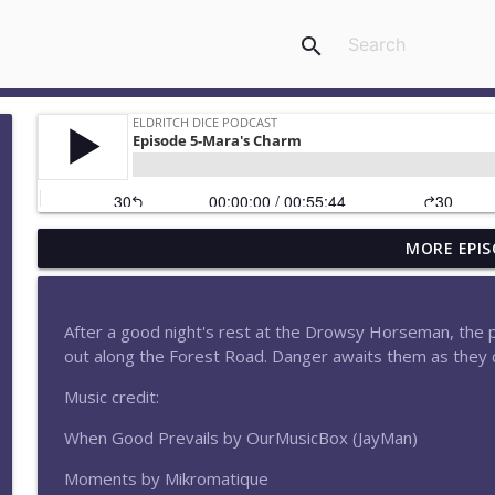
search
MORE EPIS
Episode 183-What Happens in Elthara Stays in Eltha
Eldritch Dice Podcast
After a good night's rest at the Drowsy Horseman, the 
Episode 182-Moonfall
out along the Forest Road. Danger awaits them as they c
Eldritch Dice Podcast
Music credit:
When Good Prevails by OurMusicBox (JayMan)
Episode 180-Attack at Aethermount
Eldritch Dice Podcast
Moments by Mikromatique