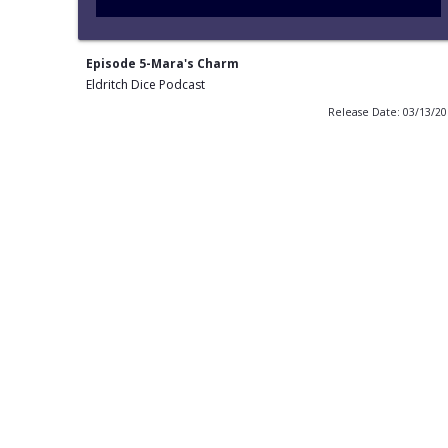
Episode 5-Mara's Charm
Eldritch Dice Podcast
Release Date: 03/13/2