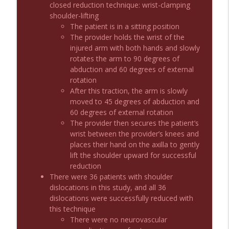
closed reduction technique: wrist-clamping
shoulder-lifting
The patient is in a sitting position
Podcast 1012: Meth Sedation
info_outline
The provider holds the wrist of the
Emergency Medical Minute
injured arm with both hands and slowly
rotates the arm to 90 degrees of
abduction and 60 degrees of external
Podcast 1011: Creepy Crawlies
info_outline
rotation
Emergency Medical Minute
After this traction, the arm is slowly
moved to 45 degrees of abduction and
60 degrees of external rotation
Podcast 1010: First Pass Intubation
info_outline
The provider then secures the patient’s
Success
wrist between the provider’s knees and
Emergency Medical Minute
places their hand on the axilla to gently
lift the shoulder upward for successful
On the Streets- Zero to Rodeo
info_outline
reduction
Emergency Medical Minute
There were 36 patients with shoulder
dislocations in this study, and all 36
dislocations were successfully reduced with
Carepoint Journal Club- Neurology
info_outline
this technique
Emergency Medical Minute
There were no neurovascular