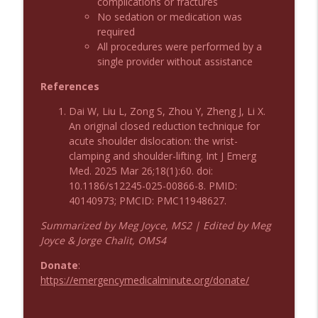
complications or fractures
No sedation or medication was
Podcast 1009: Prevention for Recurrent
info_outline
required
UTI
All procedures were performed by a
Emergency Medical Minute
single provider without assistance
Podcast 1008: Acupuncture for Low Back
References
info_outline
Pain in Older Adults
Emergency Medical Minute
Dai W, Liu L, Zong S, Zhou Y, Zheng J, Li X.
An original closed reduction technique for
acute shoulder dislocation: the wrist-
clamping and shoulder-lifting. Int J Emerg
Med. 2025 Mar 26;18(1):60. doi:
10.1186/s12245-025-00866-8. PMID:
40140973; PMCID: PMC11948627.
Summarized by Meg Joyce, MS2 | Edited by Meg
Joyce & Jorge Chalit, OMS4
Donate
:
https://emergencymedicalminute.org/donate/