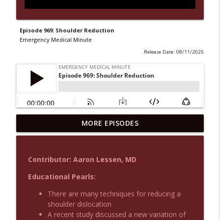
Episode 969: Shoulder Reduction
Emergency Medical Minute
Release Date: 08/11/2025
MORE EPISODES
Podcast 1015: Calcium in Hyperkalemia
info_outline
Emergency Medical Minute
Contributor: Aaron Lessen, MD
Podcast 1014: Eating and Drinking on
info_outline
Shift
Educational Pearls:
Emergency Medical Minute
There are many techniques for reducing a
shoulder dislocation
Podcast 1013: Thoracotomy Indications
info_outline
A recent study discussed a new variation of
Emergency Medical Minute