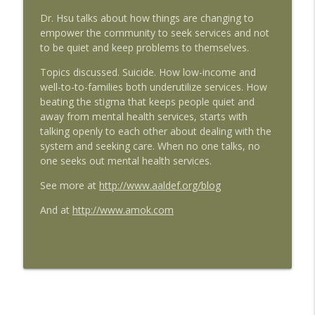
Ep. 103: Environmental Justice Warriors:
info_outline
Dr. Hsu talks about how things are changing to
Little Manila Rising's Matt Holmes
empower the community to seek services and not
Emil Amok's Takeout from Emil Guillermo Media
to be quiet and keep problems to themselves.
Ep. 102: "Try Harder" Director Debbie
Topics discussed. Suicide. How low-income and
info_outline
Lum
well-to-to-families both underutilize services. How
Emil Amok's Takeout from Emil Guillermo Media
beating the stigma that keeps people quiet and
away from mental health services, starts with
Ep.101: Little Manila Rising Goes Door-to-
talking openly to each other about dealing with the
Door to Get Out the Vaccine; Protects
system and seeking care. When no one talks, no
info_outline
the Community by Fighting
one seeks out mental health services.
Misinformation.
Emil Amok's Takeout from Emil Guillermo Media
See more at
http://www.aaldef.org/blog
And at
http://www.amok.com
Ep. 91: Little Manila Rising's Youth: From
Stockton to Stanford And Back On a
info_outline
Mission
Emil Amok's Takeout from Emil Guillermo Media
Ep.81: How Little Manila Rising, An
Environmental Justice Advocate in
info_outline
Stockton, CA, Makes A Difference