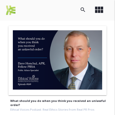
view_module
search
What should you do when you think you received an unlawful
order?
Ethical Voices Podcast: Real Ethics Stories from Real PR Pros