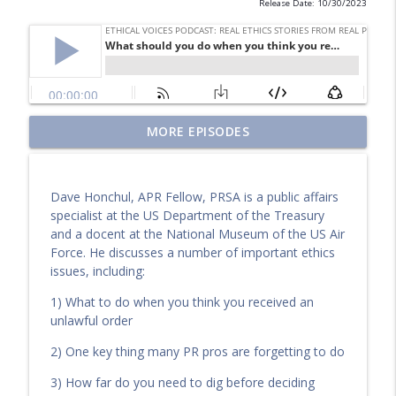
Release Date: 10/30/2023
Why kindness may be the most
MORE EPISODES
overlooked principle in ethical AI
info_outline
leadership
Ethical Voices Podcast: Real Ethics Stories from Real PR
Dave Honchul, APR Fellow, PRSA is a public affairs
Pros
specialist at the US Department of the Treasury
and a docent at the National Museum of the US Air
Ethical Lessons from the Front Lines of
Force. He discusses a number of important ethics
Healthcare Communications
info_outline
issues, including:
Ethical Voices Podcast: Real Ethics Stories from Real PR
Pros
1) What to do when you think you received an
unlawful order
The PR Industry Wasn’t Built for Us—So
2) One key thing many PR pros are forgetting to do
We’re Rebuilding It
info_outline
Ethical Voices Podcast: Real Ethics Stories from Real PR
3) How far do you need to dig before deciding
Pros