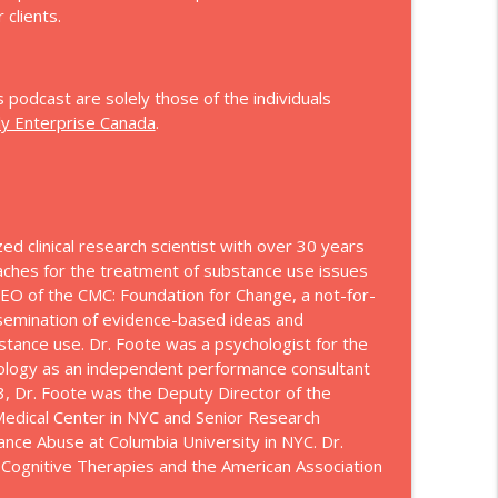
 clients.
hip
info_outline
s podcast are solely those of the individuals
ly Enterprise Canada
.
info_outline
info_outline
zed clinical research scientist with over 30 years
aches for the treatment of substance use issues
EO of the CMC: Foundation for Change, a not-for-
issemination of evidence-based ideas and
info_outline
bstance use. Dr. Foote was a psychologist for the
hology as an independent performance consultant
3, Dr. Foote was the Deputy Director of the
 Medical Center in NYC and Senior Research
info_outline
ance Abuse at Columbia University in NYC. Dr.
 Cognitive Therapies and the American Association