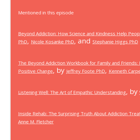
Mentioned in this episode
Beyond Addiction: How Science and Kindness Help Peop
,
, and
PhD
Nicole Kosanke PhD
Stephanie Higgs PhD
The Beyond Addiction Workbook for Family and Friends:
, by
,
Positive Change
Jeffrey Foote PhD
Kenneth Carp
, by
Listening Well: The Art of Empathic Understanding
Inside Rehab: The Surprising Truth About Addiction Tr
Anne M. Fletcher