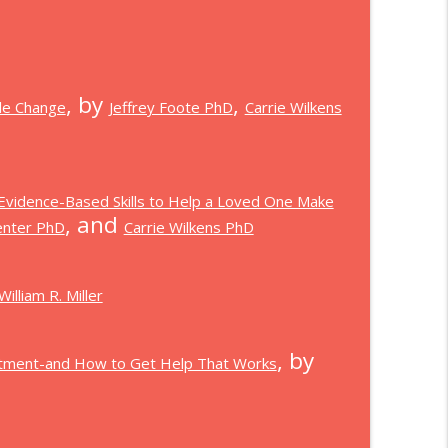
, by
,
le Change
Jeffrey Foote PhD
Carrie Wilkens
 Evidence-Based Skills to Help a Loved One Make
, and
enter PhD
Carrie Wilkens PhD
William R. Miller
, by
eatment-and How to Get Help That Works