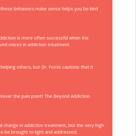
y those behaviors make sense helps you be kind
ddiction is more often successful when the
ved voices in addiction treatment.
helping others, but Dr. Foote cautions that it
tever the pain point! The Beyond Addiction
 change in addiction treatment, but the very high
 to be brought to light and addressed.