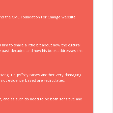
info_outline
nd the
CMC Foundation For Change
website.
info_outline
him to share a little bit about how the cultural
he past decades and how his book addresses this
tizing, Dr. Jeffrey raises another very damaging
e not evidence-based are recirculated.
on, and as such do need to be both sensitive and