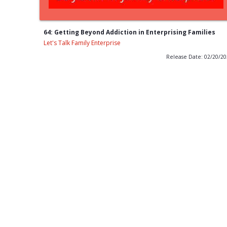
64: Getting Beyond Addiction in Enterprising Families
Let's Talk Family Enterprise
Release Date: 02/20/2