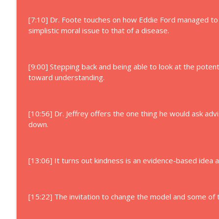
[7:10] Dr. Foote touches on how Eddie Ford managed to 
simplistic moral issue to that of a disease.
[9:00] Stepping back and being able to look at the potent
toward understanding.
[10:56] Dr. Jeffrey offers the one thing he would ask adv
down.
[13:06] It turns out kindness is an evidence-based idea 
[15:22] The invitation to change the model and some of th