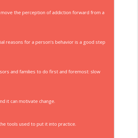
move the perception of addiction forward from a
ial reasons for a person’s behavior is a good step
isors and families to do first and foremost: slow
and it can motivate change.
e tools used to put it into practice.