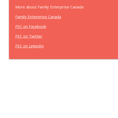
More about Family Enterprise Canada
Family Enterprise Canada
FEC on Facebook
FEC on Twitter
FEC on LinkedIn