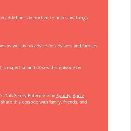
on addiction is important to help slow things
s as well as his advice for advisors and families.
 his expertise and closes this episode by
’s Talk Family Enterprise on
Spotify
,
Apple
hare this episode with family, friends, and