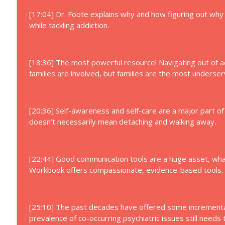
[17:04] Dr. Foote explains why and how figuring out wh
while tackling addiction.
[18:36] The most powerful resource! Navigating out of a
families are involved, but families are the most underser
[20:36] Self-awareness and self-care are a major part of 
doesn’t necessarily mean detaching and walking away.
[22:44] Good communication tools are a huge asset, wha
Workbook offers compassionate, evidence-based tools.
[25:10] The past decades have offered some incremental
prevalence of co-occurring psychiatric issues still needs