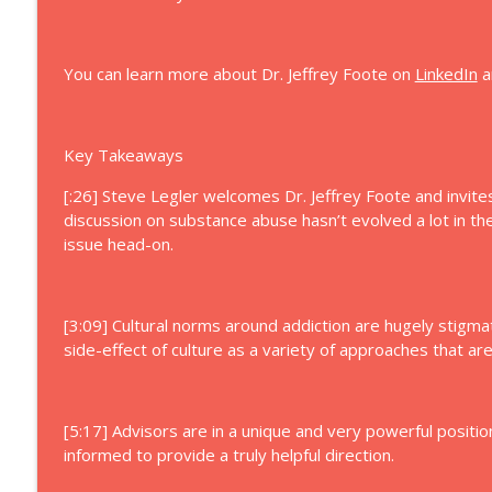
72: Navigating Complexity in Enterprising Families
Let's Talk Family Enterprise
You can learn more about Dr. Jeffrey Foote on
LinkedIn
a
71: Parenting Adult Children in Family Business
Let's Talk Family Enterprise
Key Takeaways
[:26] Steve Legler welcomes Dr. Jeffrey Foote and invites 
discussion on substance abuse hasn’t evolved a lot in t
issue head-on.
[3:09] Cultural norms around addiction are hugely stigma
side-effect of culture as a variety of approaches that ar
[5:17] Advisors are in a unique and very powerful positi
informed to provide a truly helpful direction.