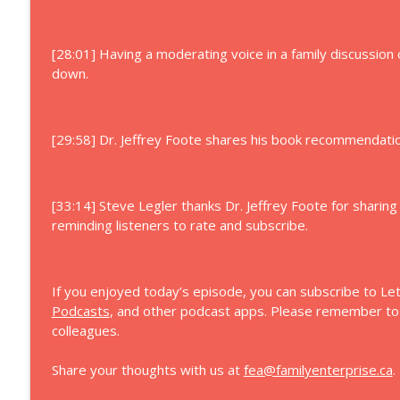
[28:01] Having a moderating voice in a family discussion 
down.
[29:58] Dr. Jeffrey Foote shares his book recommendation
[33:14] Steve Legler thanks Dr. Jeffrey Foote for sharing
reminding listeners to rate and subscribe.
If you enjoyed today’s episode, you can subscribe to Let
Podcasts
, and other podcast apps. Please remember to s
colleagues.
Share your thoughts with us at
fea@familyenterprise.ca
.