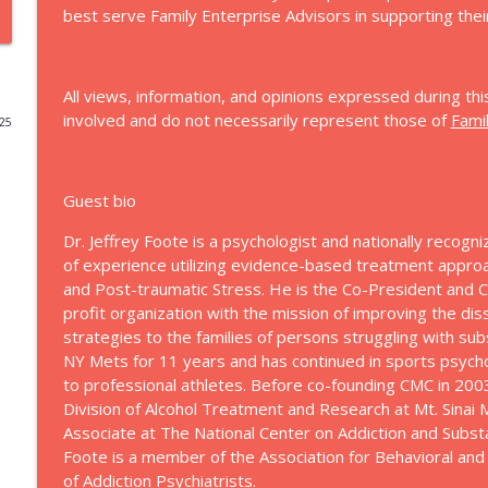
best serve Family Enterprise Advisors in supporting their
77: Rediscovering the Leader Beneath the Stewards
Let's Talk Family Enterprise
All views, information, and opinions expressed during thi
involved and do not necessarily represent those of
Fami
025
76: Love, Wisdom, Money
Let's Talk Family Enterprise
Guest bio
75: Cognitive Optimization for Leadership
Dr. Jeffrey Foote is a psychologist and nationally recogni
Let's Talk Family Enterprise
of experience utilizing evidence-based treatment appro
and Post-traumatic Stress. He is the Co-President and C
profit organization with the mission of improving the d
74: The Best of 2025 (A Retrospective)
strategies to the families of persons struggling with su
Let's Talk Family Enterprise
NY Mets for 11 years and has continued in sports psyc
to professional athletes. Before co-founding CMC in 200
73: Understanding ADHD in Family Enterprises
Division of Alcohol Treatment and Research at Mt. Sinai
Let's Talk Family Enterprise
Associate at The National Center on Addiction and Subst
Foote is a member of the Association for Behavioral and
of Addiction Psychiatrists.