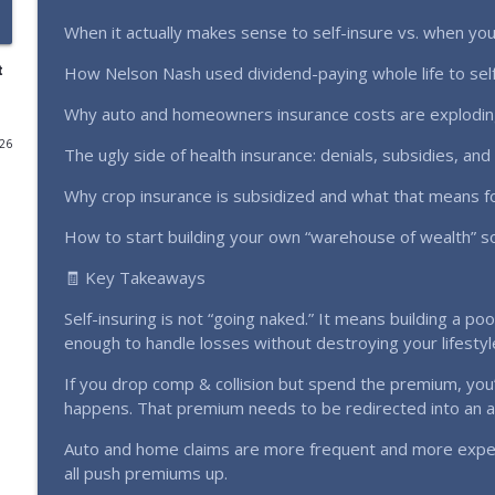
When it actually makes sense to self-insure vs. when you
Fake Bids, Hidden Fees & Shady Auctioneers: Land A
Farming Without the Bank Podcast
t
How Nelson Nash used dividend-paying whole life to self
Why auto and homeowners insurance costs are exploding 
We Paid Into This Policy for Decades and Got Noth
(Ep. 361)
026
The ugly side of health insurance: denials, subsidies, an
Farming Without the Bank Podcast
Why crop insurance is subsidized and what that means fo
We Tried Virtual Fence on Goats & Sheep (Real Farm
How to start building your own “warehouse of wealth” so
Farming Without the Bank Podcast
🧾 Key Takeaways
Self-insuring is not “going naked.” It means building a pool 
Will No-Fence Collars Save You Money? (Ep. 359)
enough to handle losses without destroying your lifestyl
Farming Without the Bank Podcast
If you drop comp & collision but spend the premium, you’
happens. That premium needs to be redirected into an ass
I Was Wrong About Diversification | Mistake Many 
Farming Without the Bank Podcast
Auto and home claims are more frequent and more expe
all push premiums up.