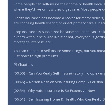
Doug Ferguson: Don't Ignore This Hidden Cattle Mar
Some people can self-insure their home or health because
Farming Without the Bank Podcast
where they’d live or how they’d get care. Most people do
Health insurance has become a racket for many: denials
Only 1% of Farmers Will Take This Action Financiall
are choosing health sharing or direct primary care subsc
Farming Without the Bank Podcast
Crop insurance is subsidized because actuaries can’t co
events without help. And like it or not, everyone is gettin
mortgage interest, etc.).
You can choose to self-insure some things, but you must
just react to high premiums.
⏱️ Chapters
(00:00) – Can You Really Self-Insure? (story + crop exam
(00:46) – Nelson Nash on Self-Insuring Comp & Collision
(02:54)– Why Auto Insurance Is So Expensive Now
(06:01) – Self-Insuring Home & Health: Who Can Really D