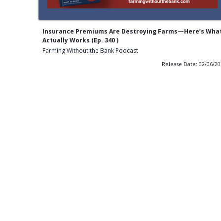
Insurance Premiums Are Destroying Farms—Here’s Wha
Actually Works (Ep. 340 )
Farming Without the Bank Podcast
Release Date: 02/06/2