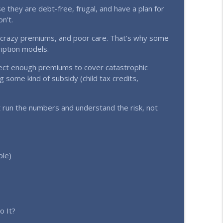
ket Signal! (Ep. 357)
 they are debt-free, frugal, and have a plan for
info_outline
n’t.
, crazy premiums, and poor care. That’s why some
y (Ep. 356)
ription models.
info_outline
llect enough premiums to cover catastrophic
g some kind of subsidy (child tax credits,
 run the numbers and understand the risk, not
ple)
o It?