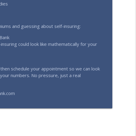
dies
emiums and guessing about self-insuring:
 Bank
insuring could look like mathematically for your
d then schedule your appointment so we can look
 your numbers. No pressure, just a real
ank.com