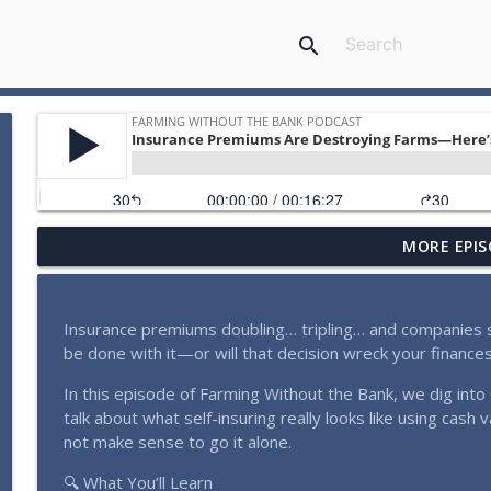
search
MORE EPIS
You Don’t Need $100,000 to Start Infinite Banking -
Farming Without the Bank Podcast
Insurance premiums doubling… tripling… and companies sti
Who's Really Calling About Infinite Banking? Real M
be done with it—or will that decision wreck your finance
Farming Without the Bank Podcast
In this episode of Farming Without the Bank, we dig int
talk about what self-insuring really looks like using cash 
Farmland Was Paid Off Until This ‘Strategy’ Created 
not make sense to go it alone.
Farming Without the Bank Podcast
🔍 What You’ll Learn