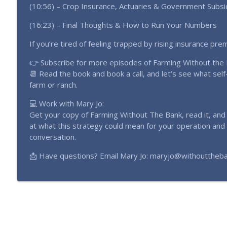
(10:56) – Crop Insurance, Actuaries & Government Subsi
(16:23) – Final Thoughts & How to Run Your Numbers
If you’re tired of feeling trapped by rising insurance pr
👉 Subscribe for more episodes of Farming Without the
📆 Read the book and book a call, and let’s see what self-
farm or ranch.
💻 Work with Mary Jo:
Get your copy of Farming Without The Bank, read it, an
at what this strategy could mean for your operation and
conversation.
📩 Have questions? Email Mary Jo: maryjo@withouttheb