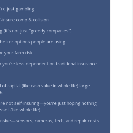
’re just gambling
uctions Exposed (Ep. 362)
info_outline
-insure comp & collision
(it’s not just “greedy companies”)
ing | Real Numbers Every Farmer Needs to See
info_outline
d better options people are using
r your farm risk
 Results) (Ep. 360)
 you’re less dependent on traditional insurance
info_outline
of capital (like cash value in whole life) large
info_outline
e.
re not self-insuring—you’re just hoping nothing
et (like whole life).
Farmers & Ranchers Make (Ep. 358)
info_outline
nsive—sensors, cameras, tech, and repair costs