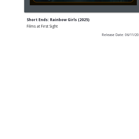
Short Ends: Rainbow Girls (2025)
Films at First Sight
Release Date: 06/11/2