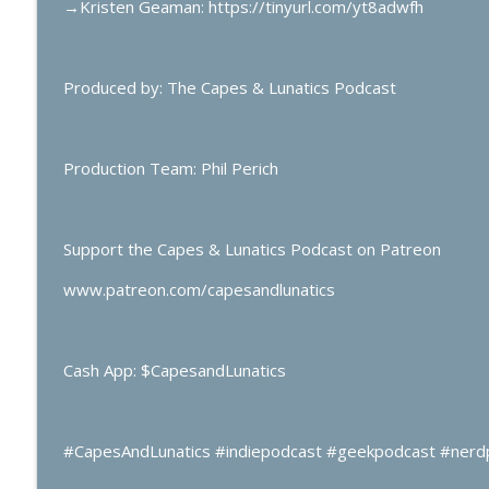
→
Kristen Geaman: https://tinyurl.com/yt8adwfh
Produced by: The Capes & Lunatics Podcast
Production Team: Phil Perich
Support the Capes & Lunatics Podcast on Patreon
www.patreon.com/capesandlunatics
Cash App: $CapesandLunatics
#CapesAndLunatics #indiepodcast #geekpodcast #nerd