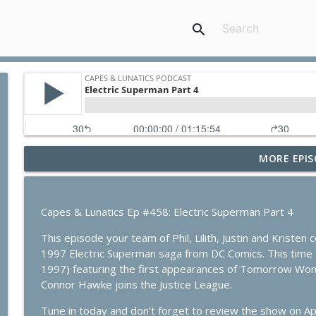
search
MORE EPIS
Absolute Flash: Of Two Worlds
Capes & Lunatics Podcast
Capes & Lunatics Ep #458: Electric Superman Part 4
Spider-Man: Brand New Day
This episode your team of Phil, Lilith, Justin and Kristen
Capes & Lunatics Podcast
1997 Electric Superman saga from DC Comics. This tim
1997) featuring the first appearances of Tomorrow Woman
Summerslam Minnesota Night 2
Connor Hawke joins the Justice League.
Capes & Lunatics Podcast
Tune in today and don’t forget to review the show on A