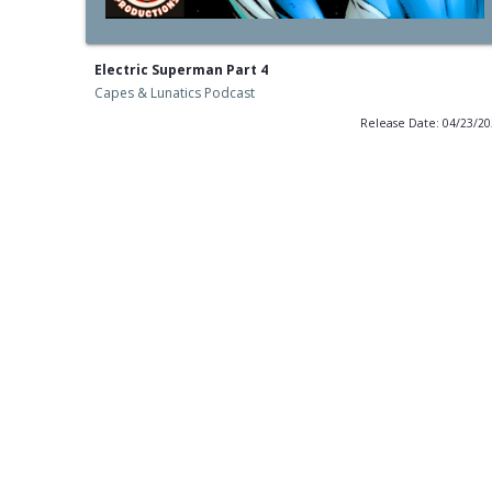
Electric Superman Part 4
Capes & Lunatics Podcast
Release Date: 04/23/2