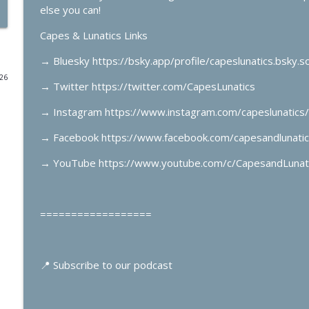
else you can!
Summerslam Minnesota Night 1
Capes & Lunatics Links
Capes & Lunatics Podcast
→
Bluesky https://bsky.app/profile/capeslunatics.bsky.so
026
Spider-Man’s Top 10 Villains
→
Twitter https://twitter.com/CapesLunatics
Capes & Lunatics Podcast
→
Instagram https://www.instagram.com/capeslunatics/
→
Facebook https://www.facebook.com/capesandlunatic
Spider-Man: Todd McFarlane, Erik Larsen & Mark Ba
Capes & Lunatics Podcast
→
YouTube https://www.youtube.com/c/CapesandLunat
Green Lantern #36 & Supergirl: Red Daughter of Kr
==================
Capes & Lunatics Podcast
X-Men & The Last Starfighter with Ben Raab
📍
Subscribe to our podcast
Capes & Lunatics Podcast