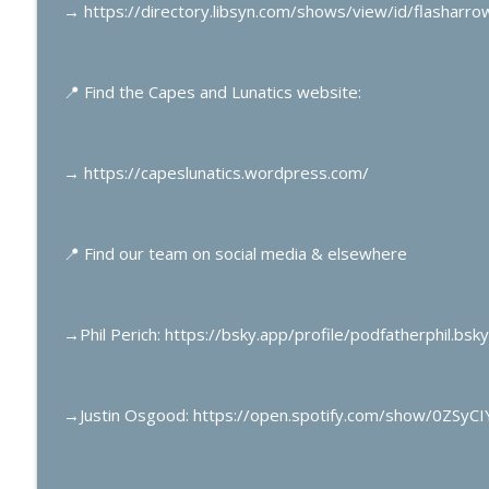
Mark Gruenwald’s Captain America Part 1
→
https://directory.libsyn.com/shows/view/id/flasharr
Capes & Lunatics Podcast
📍
Find the Capes and Lunatics website:
Electric Superman Part 7
Capes & Lunatics Podcast
→
https://capeslunatics.wordpress.com/
📍
Find our team on social media & elsewhere
→
Phil Perich: https://bsky.app/profile/podfatherphil.bsky
→
Justin Osgood: https://open.spotify.com/show/0ZSy