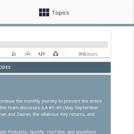
view_module
close
Topics
ODES
info_outline
info_outline
 continue the monthly journey to present the entire
e the team discusses JLA #5-#9 (May-September
 and Zauriel, the villainous Key returns, and
info_outline
pple Podcasts, Spotify, YouTube, and anywhere