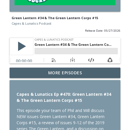
Green Lantern #34 & The Green Lantern Corps #15
Capes & Lunatics Podcast
Release Date: 05/27/2026
MORE EPISODES
Absolute Flash: Of Two Worlds
info_outline
Capes & Lunatics Podcast
Capes & Lunatics Ep #470: Green Lantern #34
Spider-Man: Brand New Day
& The Green Lantern Corps #15
info_outline
Capes & Lunatics Podcast
This episode your team of Phil and Will discuss
NEW issues Green Lantern #34, Green Lantern
Corps #15, a review of issues 9-12 of the 2019
Summerslam Minnesota Night 2
info_outline
series The Green Lantern, and a discussion on
Capes & Lunatics Podcast