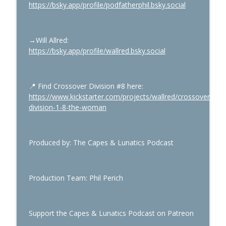
https://bsky.app/profile/podfatherphil.bsky.social
→Will Allred
:
https://bsky.app/profile/wallred.bsky.social
📍
Find Crossover Division #8 here:
https://www.kickstarter.com/projects/wallred/crossover-
division-1-8-the-woman
Produced by: The Capes & Lunatics Podcast
Production Team: Phil Perich
Support the Capes & Lunatics Podcast on Patreon