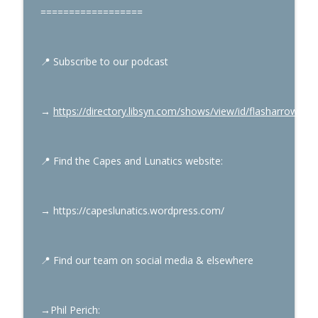
==================
Mark Gruenwald’s Captain America Part
info_outline
1
Capes & Lunatics Podcast
📍
Subscribe to our podcast
Electric Superman Part 7
info_outline
Capes & Lunatics Podcast
→
https://directory.libsyn.com/shows/view/id/flasharrowpo
📍
Find the Capes and Lunatics website:
→
https://capeslunatics.wordpress.com/
📍
Find our team on social media & elsewhere
→Phil Perich
: