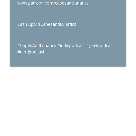
www.patreon.com/capesandlunatics
Cash App: $CapesandLunatics
#CapesAndLunatics #indiepodcast #geekpodcast
#nerdpodcast