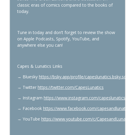
classic eras of comics compared to the books of
today.
Summerslam Minnesota Night 1
info_outline
Capes & Lunatics Podcast
Tune in today and don’t forget to review the show
on Apple Podcasts, Spotify, YouTube, and
Spider-Man’s Top 10 Villains
anywhere else you can!
info_outline
Capes & Lunatics Podcast
Capes & Lunatics Links
Spider-Man: Todd McFarlane, Erik Larsen
info_outline
& Mark Bagley
→
Bluesky
https://bsky.app/profile/capeslunatics.bsky.social
Capes & Lunatics Podcast
→
Twitter
https://twitter.com/CapesLunatics
Green Lantern #36 & Supergirl: Red
info_outline
→
Instagram
https://www.instagram.com/capeslunatics/
Daughter of Krypton Part 2
Capes & Lunatics Podcast
→
Facebook
https://www.facebook.com/capesandlunatics
X-Men & The Last Starfighter with Ben
→
YouTube
https://www.youtube.com/c/CapesandLunatics
info_outline
Raab
Capes & Lunatics Podcast