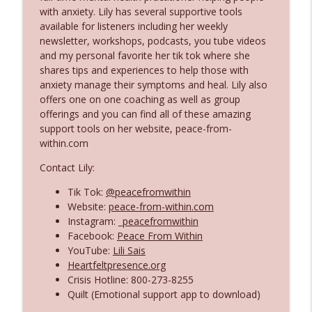
Companions
with anxiety. Lily has several supportive tools
Flowering Daydream Podcast
available for listeners including her weekly
newsletter, workshops, podcasts, you tube videos
Spring Awakening: Resourcing Through
and my personal favorite her tik tok where she
info_outline
the Goddesses of Renewal
shares tips and experiences to help those with
Flowering Daydream Podcast
anxiety manage their symptoms and heal. Lily also
offers one on one coaching as well as group
Messages From the Other Side: Shifting
offerings and you can find all of these amazing
info_outline
our Perspective on the Dead
support tools on her website, peace-from-
Flowering Daydream Podcast
within.com
Contact Lily:
Spiritual Nourishment: The Moon
info_outline
Flowering Daydream Podcast
Tik Tok:
@peacefromwithin
Website:
peace-from-within.com
Instagram:
_peacefromwithin
Conscious Relationships With Love &
Facebook:
Peace From Within
info_outline
Spirituality
YouTube:
Lili Sais
Flowering Daydream Podcast
Heartfeltpresence.org
Crisis Hotline: 800-273-8255
Sacred Reflections Oracle Deck: Author
Quilt (Emotional support app to download)
Sharlean Windus and Artist Angela
info_outline