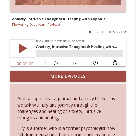
Anxiety, Intrusive Thoughts & Healing with Lily Sais
Flowering Daydream Podcast
Release Date: 05/20/2022
Where Therapy Meets Intuition: Healing
MORE EPISODES
info_outline
with Brooke Brandeberry
Flowering Daydream Podcast
Grab a cup of tea, a journal and a cozy blanket as
Ancestral Healing: Breaking Patterns &
we talk with Lily and journey through the
info_outline
Claiming Gifts
challenges and healing of anxiety, intrusive
Flowering Daydream Podcast
thoughts and healing.
Animal Communication: Energetic &
Lilly is a former who is a former psychologist now
Spiritual Connections with Our Animal
full-time mental health practitioner helping people
info_outline