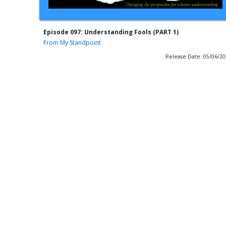
Episode 097: Understanding Fools (PART 1)
From My Standpoint
Release Date: 05/06/2