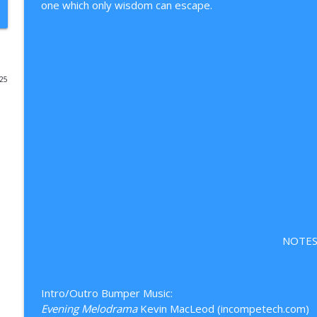
one which only wisdom can escape.
Episode 114: The Politics of Immigration
From My Standpoint
025
Episode 113: Reaction Farmers, Bridge-Dwellers, a
From My Standpoint
111: Destiny Decoded (Ep 07) The Choice is Yours
From My Standpoint
110: Destiny Decoded (Ep 06) The Real You
From My Standpoint
NOTES
Episode 112: A Volleying Shutdown — CLOSED
From My Standpoint
Intro/Outro Bumper Music:
Evening Melodrama
Kevin MacLeod (incompetech.com)