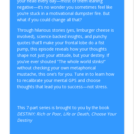
your head every day—most of them leaning
From My Standpoint
negative—it’s no wonder you sometimes feel like
you’re stuck in a motivational dumpster fire. But
Episode 114: The Politics of Immigration
what if you could change all that?
info_outline
From My Standpoint
Through hilarious stories (yes, limburger cheese is
involved), science-backed insights, and punchy
Episode 113: Reaction Farmers, Bridge-
quotes that’ll make your frontal lobe do a fist
Dwellers, and the seeds they never
pump, this episode reveals how your thoughts
info_outline
meant to plant
shape not just your attitude, but your destiny. If
From My Standpoint
you’ve ever shouted “The whole world stinks!”
without checking your own metaphorical
111: Destiny Decoded (Ep 07) The Choice
mustache, this one’s for you. Tune in to learn how
info_outline
is Yours
to recalibrate your mental GPS and choose
From My Standpoint
thoughts that lead you to success—not stress.
110: Destiny Decoded (Ep 06) The Real
info_outline
You
This 7-part series is brought to you by the book
From My Standpoint
DESTINY: Rich or Poor, Life or Death, Choose Your
Destiny
Episode 112: A Volleying Shutdown —
info_outline
CLOSED