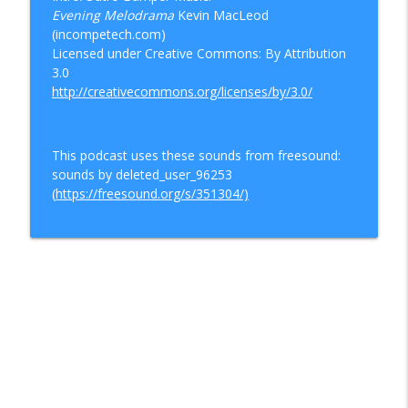
Evening Melodrama
Kevin MacLeod
(incompetech.com)
Licensed under Creative Commons: By Attribution
3.0
http://creativecommons.org/licenses/by/3.0/
This podcast uses these sounds from freesound:
sounds by deleted_user_96253
(
https://freesound.org/s/351304/)