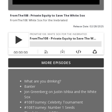
FromThe108 - Private Equity to Save The White Sox
FromThe108: White Sox for the Inebriated
Release Date: 02/28/2025
The Au Jus SZN 4 Ep 20 - Chorizy-E - MLB
MORE EPISODES
info_outline
Trade Deadline
FromThe108: White Sox for the Inebriated
What are you drinking?
FromThe108 - Tristan Peters Fever
Banter
info_outline
Dream
Jon Greenberg on Justin Ishbia and the White
FromThe108: White Sox for the Inebriated
Sox
#108Tourney: Celebrity Tournament
The Au Jus SZN 4 Ep 19 - Scott - Kyle
#108Tourney: Number 1 Seeds
info_outline
Teel's Legs