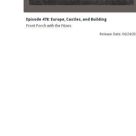
Episode 478: Europe, Castles, and Building
Front Porch with the Fitzes
Release Date: 06/24/2