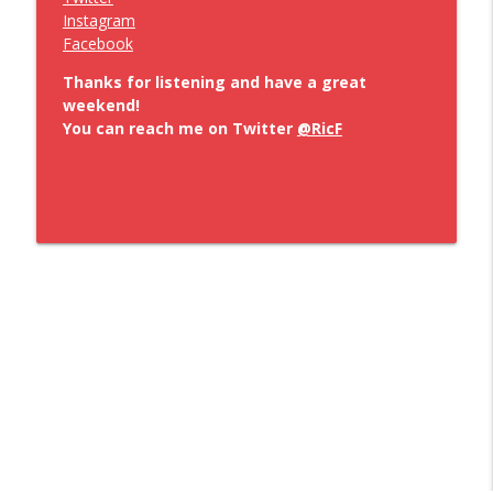
Instagram
Facebook
Thanks for listening and have a great
weekend!
You can reach me on Twitter
@RicF