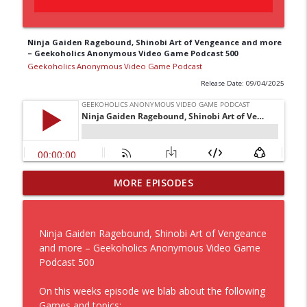
Ninja Gaiden Ragebound, Shinobi Art of Vengeance and more
– Geekoholics Anonymous Video Game Podcast 500
Geekoholics Anonymous Video Game Podcast
Release Date: 09/04/2025
Diving with a guy named Dave, through
MORE EPISODES
a Halo with it’s Campaign Evolved while
info_outline
a Beast is Reincarnated – Geekoholics
Anonymous Video Game Podcast 542
Ninja Gaiden Ragebound, Shinobi Art of Vengeance
Geekoholics Anonymous Video Game Podcast
and more – Geekoholics Anonymous Video Game
Podcast 500
A kind of new Halo is looking to
Assassinate the Black Flag with some
On this weeks episode we blab about the following
info_outline
Splatooning Raiders – Geekoholics
Games and topics: