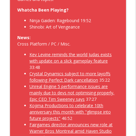
Anonymous Video Game Podcast 541
Geekoholics Anonymous Video Game Podcast
Whatcha Been Playing?
Ninja Gaiden: Ragebound 19:52
Fogpiercing while Trying to Assassins
Shinobi: Art of Vengeance
Creed Blag Flag Resynced along with the
info_outline
Forza Horizon 6 – Geekoholics
News:
Anonymous Video Game Podcast 540
Cross Platform / PC / Misc.
Geekoholics Anonymous Video Game Podcast
Kev Levine reminds the world Judas exists
Cat Questing 2 through Disney's
with update on a slick gameplay feature
Dreamlight Valley: HoneyGlow Woods
33:48
while hanging with a SoulFrame waiting
Crystal Dynamics subject to more layoffs
info_outline
for a Denshattack! – Geekoholics
following Perfect Dark cancellation
35:22
Anonymous Video Game Podcast 539
Unreal Engine 5 performance issues are
Geekoholics Anonymous Video Game Podcast
mainly due to devs not optimising properly,
Epic CEO Tim Sweeney says
37:27
An Invincible Stride of Fates Become the
Kojima Productions to celebrate 10th
Villains and Heroes of Monopoly with
anniversary this month with "glimpse into
info_outline
Ruffy along the Riverside – Geekoholics
future projects"
46:52
Anonymous Video Game Podcast 538
Fairgames director announces new role at
Geekoholics Anonymous Video Game Podcast
Warner Bros Montreal amid Haven Studio