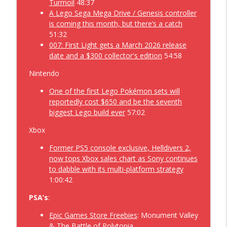
Turmoil
48:37
Forza Over the Horizon while Shantae is
A Lego Sega Mega Drive / Genesis controller
a 1/2 Genie Hero and Ninja Gaiden is
is coming this month, but there’s a catch
Ragebound about a Starfox Demo –
51:32
info_outline
Geekoholics Anonymous Video Game
007: First Light gets a March 2026 release
Podcast 537
date and a $300 collector's edition
54:58
Geekoholics Anonymous Video Game Podcast
Nintendo
Getting Over the Hill in a Gothic remake
One of the first Lego Pokémon sets will
on a Lost Castle just over the Forza
reportedly cost $650 and be the seventh
info_outline
Horizon– Geekoholics Anonymous Video
biggest Lego build ever
57:02
Game Podcast 536
Geekoholics Anonymous Video Game Podcast
Xbox
Former PS5 console exclusive, Helldivers 2,
Wandering through 1666 Amsterdam
now tops Xbox sales chart as Sony continues
with 007 First Light, while Driving the
to dabble with its multi-platform strategy
Forza Horizon 6 playing FC26 along the
info_outline
1:00:42
Division 2 – Geekoholics Anonymous
Video Game Podcast 535
PSA’s
:
Geekoholics Anonymous Video Game Podcast
Epic Games Store Freebies
: Monument Valley
The Most Summer of Games Fests
& The Battle of Polytopia