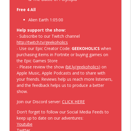
Extravaganza – Geekoholics Anonymous
info_outline
Free 4 All
Video Game Podcast 534
Geekoholics Anonymous Video Game Podcast
Alien Earth 1:05:00
The 007 First Light along with the
Help support the show:
Crawling Vampires – Geekoholics
- Subscribe to our Twitch channel
info_outline
Anonymous Video Game Podcast 533
http://twitch.tv/geekoholics
Geekoholics Anonymous Video Game Podcast
- Use our Epic Creator Code:
GEEKOHOLICS
when
purchasing items in Fortnite or buying games on
the Epic Games Store
- Please review the show (
bit.ly/geekoholics
) on
Apple Music, Apple Podcasts and to share with
your friends. Reviews help us reach more listeners,
and the feedback helps us to produce a better
show.
Join our Discord server:
CLICK HERE
Don't forget to follow our Social Media Feeds to
keep up to date on our adventures:
Youtube
Twitter