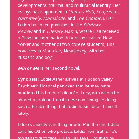
info_outline
Humanities Center
developmental trauma, and multiracial identity. Her
Givens Foundation | Black Market Reads
essays have appeared in
Literary Hub, Longreads,
Narratively, Mamalode,
and
The Common
. Her
Episode 106 - Michael Richards, Are You
fiction has been published in the
Piltdown
info_outline
Down?
Review
and in
Literary Mama
, where Lisa received
Givens Foundation | Black Market Reads
a Pushcart nomination. A born-and-raised New
Yorker and mother of two college students, Lisa
Episode 105 - Michael Kleber-Diggs,
now lives in Montclair, New Jersey, with her
info_outline
Worldly Things
husband and dog.
Givens Foundation | Black Market Reads
Mirror Me
is her second novel.
Episode 104 - Vanessa Riley, Fire Sword
Synopsis:
Eddie Asher arrives at Hudson Valley
info_outline
& Sea
Psychiatric Hospital panicked that he may have
Givens Foundation | Black Market Reads
murdered his brother’s fiancée, Lucy, with whom he
shared a profound kinship. He can’t imagine doing
Episode 103 -Antonio Michael Downing,
info_outline
such a terrible thing, but Eddie hasn’t been himself
Saga Boy and Black Cherokee
lately.
Givens Foundation | Black Market Reads
Eddie’s anxiety is nothing new to Pär, the one Eddie
Episode 102 - Ethelene Whitmire, The
calls his Other, who protects Eddie from truths he’s
info_outline
Remarkable Life of Reed Peggram
too sensitive to face. Or so Pär says. Troubled by