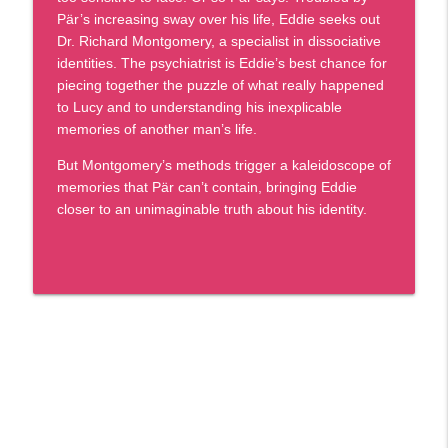
Givens Foundation | Black Market Reads
Pär’s increasing sway over his life, Eddie seeks out
Dr. Richard Montgomery, a specialist in dissociative
Episode 101 - C.J. Farley - Who Knows
info_outline
identities. The psychiatrist is Eddie’s best chance for
You By Heart
piecing together the puzzle of what really happened
Givens Foundation | Black Market Reads
to Lucy and to understanding his inexplicable
memories of another man’s life.
Episode 100: A Landmark Celebration of
info_outline
Black Stories, Voices, and Legacy
But Montgomery’s methods trigger a kaleidoscope of
Givens Foundation | Black Market Reads
memories that Pär can’t contain, bringing Eddie
closer to an unimaginable truth about his identity.