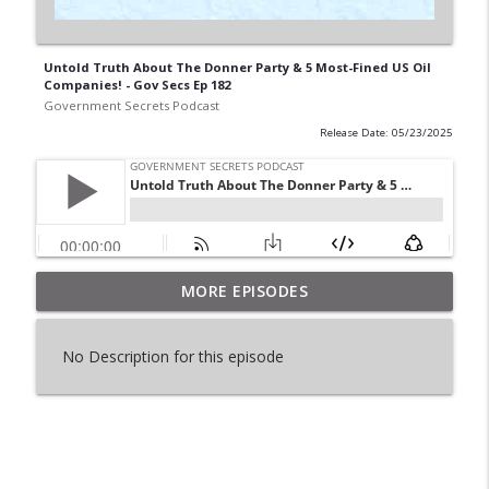
Untold Truth About The Donner Party & 5 Most-Fined US Oil
Companies! - Gov Secs Ep 182
Government Secrets Podcast
Release Date: 05/23/2025
The Story Of Israel_s Nukes & No Gun Ri
MORE EPISODES
info_outline
Massacre - Gov Secs Ep 199
Government Secrets Podcast
No Description for this episode
Two Attempts To Stop Challenger & Dark
info_outline
Truth About Ghandi - Gov Secs 198
Government Secrets Podcast
The Myth of George Washington & U.S.