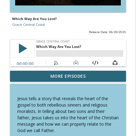
Which Way Are You Lost?
Grace Central Coast
Release Date: 06/29/2025
MORE EPISODES
The Fruit of the Spirit is GENTLENESS
info_outline
Grace Central Coast
Jesus tells a story that reveals the heart of the
The Fruit of the Spirit is FAITHFULNESS
gospel to both rebellious sinners and religious
info_outline
Grace Central Coast
moralists. In telling about two sons and their
father, Jesus takes us into the heart of the Christian
message and how we can properly relate to the
The Fruit of the Spirit is GOODNESS
God we call Father.
info_outline
Grace Central Coast