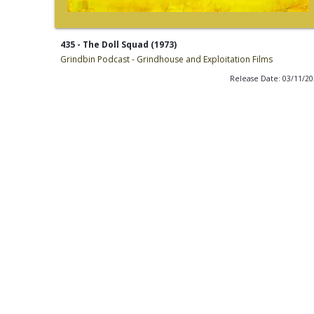
435 - The Doll Squad (1973)
Grindbin Podcast - Grindhouse and Exploitation Films
Release Date: 03/11/2