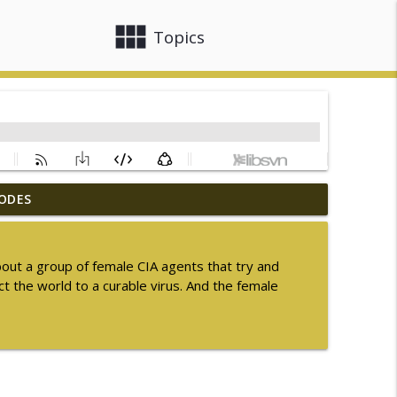
view_module
close
Topics
ODES
ummer Sequel Month 2026
info_outline
bout a group of female CIA agents that try and
t the world to a curable virus. And the female
info_outline
info_outline