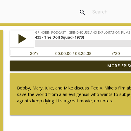
search
MORE EPIS
448 - The Ghost in the Invisible Bikini (1966) - S
Grindbin Podcast - Grindhouse and Exploitation Films
Bobby, Mary, Julie, and Mike discuss Ted V. Mikels film a
447 - Freddie of the Jungle (1981)
save the world from a an evil genius who wants to subjec
Grindbin Podcast - Grindhouse and Exploitation Films
agents keep dying. It's a great movie, no notes.
446 - Walking Tall (1973)
Grindbin Podcast - Grindhouse and Exploitation Films