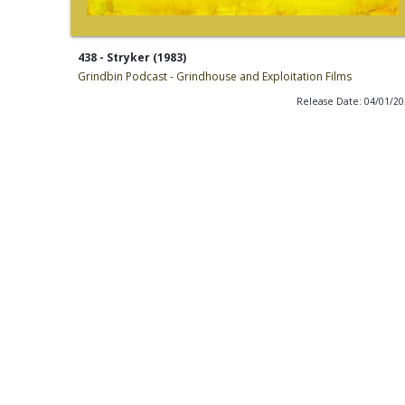
438 - Stryker (1983)
Grindbin Podcast - Grindhouse and Exploitation Films
Release Date: 04/01/2