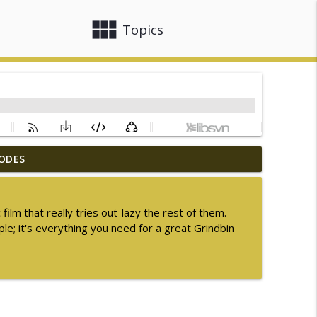
view_module
close
Topics
ODES
ummer Sequel Month 2026
info_outline
ilm that really tries out-lazy the rest of them.
le; it's everything you need for a great Grindbin
info_outline
info_outline