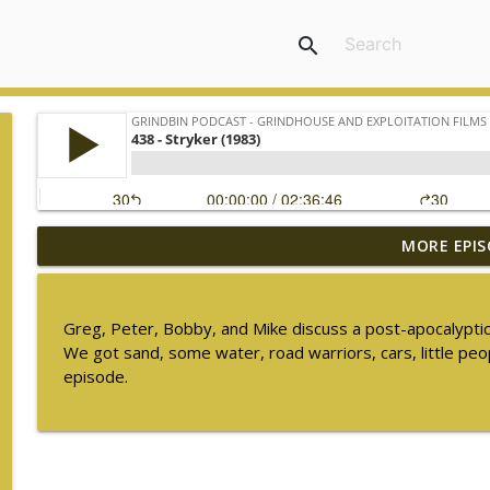
search
MORE EPIS
448 - The Ghost in the Invisible Bikini (1966) - S
Grindbin Podcast - Grindhouse and Exploitation Films
Greg, Peter, Bobby, and Mike discuss a post-apocalyptic f
447 - Freddie of the Jungle (1981)
We got sand, some water, road warriors, cars, little peop
Grindbin Podcast - Grindhouse and Exploitation Films
episode.
446 - Walking Tall (1973)
Grindbin Podcast - Grindhouse and Exploitation Films