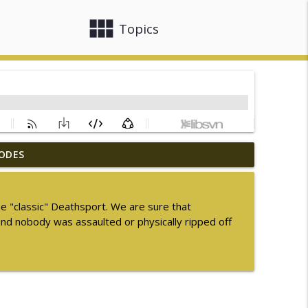
view_module
close
Topics
ODES
ummer Sequel Month 2026
info_outline
e "classic" Deathsport. We are sure that
and nobody was assaulted or physically ripped off
info_outline
info_outline