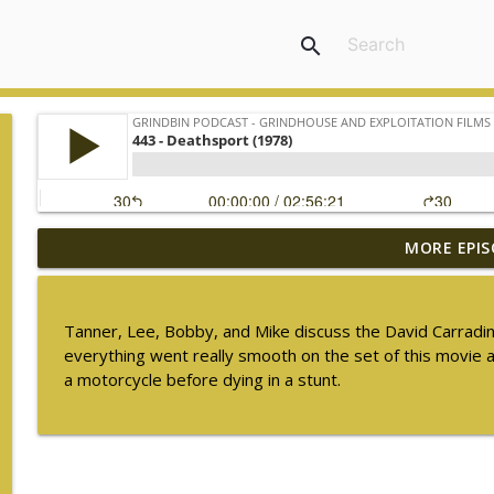
search
MORE EPIS
448 - The Ghost in the Invisible Bikini (1966) - S
Grindbin Podcast - Grindhouse and Exploitation Films
Tanner, Lee, Bobby, and Mike discuss the David Carradin
447 - Freddie of the Jungle (1981)
everything went really smooth on the set of this movie 
Grindbin Podcast - Grindhouse and Exploitation Films
a motorcycle before dying in a stunt.
446 - Walking Tall (1973)
Grindbin Podcast - Grindhouse and Exploitation Films