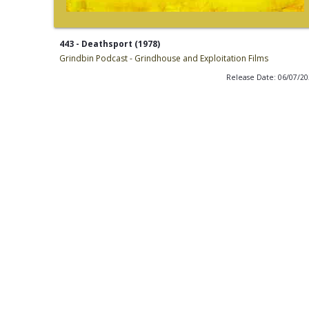
443 - Deathsport (1978)
Grindbin Podcast - Grindhouse and Exploitation Films
Release Date: 06/07/2