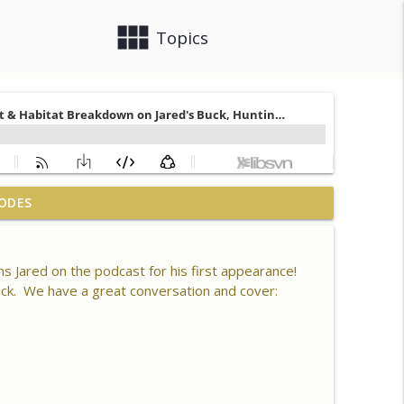
view_module
close
Topics
 What is Healthy Soil, Why Do We Care, CEC, Soil
ODES
info_outline
s Jared on the podcast for his first appearance!
n 80 Acres, Habitat Plan & Layout, Food Plots,
buck. We have a great conversation and cover:
info_outline
ck Kills
er Driver, Southern Habitat Differences,
 New Plots, Doe Management & Trail Camera
info_outline