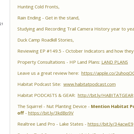
Habitat Podcast
Hunting Cold Fronts,
Habitat Podcast #161 - Greg Berndtson - Top Doll
Rain Ending - Get in the stand,
Options, Logger Selection Tips, Forestry Concern
021
Studying and Recording Trail Camera History year to yea
Habitat Podcast
Duck Camp Roadkill Stories,
Habitat Podcast #160 - Chris Jones - Nebraska 22 A
Pond Material, Pheasant Success & 14" Annual Rainf
Reviewing EP #149.5 - October Indicators and how they 
Habitat Podcast
Property Consultations - HP Land Plans:
LAND PLANS
Habitat Podcast #159 - Al Tomechko, Brian & Jared 
Leave us a great review here:
https://apple.co/2uhoqO
Reasons for Hunting Success, Dave's 10 Point & En
Habitat Podcast
Habitat Podcast Site:
www.habitatpodcast.com
Habitat PODCASTS & GEAR:
Habitat Podcast #158 - Bobby Roop - Land Plan Succ
http://bit.ly/HABITATGEAR
Food Plots, Hinge Cutting, Proper Access Routes & 
The Squirrel - Nut Planting Device -
Mention Habitat Po
Habitat Podcast
off
-
https://bit.ly/3kdBp9V
Habitat Podcast #157 - Kevin Thayer - Growing Tr
Realtree Land Pro - Lake States -
https://bit.ly/34acwE9
Food Plots, DIY Corn & Bean Planter, Switchgrass P