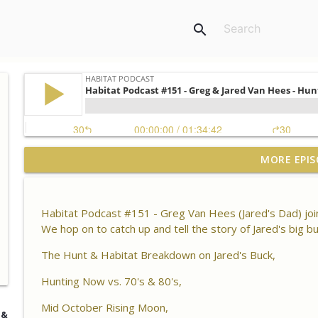
search
Habitat Podcast #164 - Al Tomechko (HP Soil Guy) -
MORE EPIS
Chemistry, Brix Reading and Listener Questions
Habitat Podcast
Habitat Podcast #151 - Greg Van Hees (Jared's Dad) join
Habitat Podcast #163 - Vince Pagano - 2 MI Bucks o
We hop on to catch up and tell the story of Jared's big 
Success & Failures, Habitat Improvements Led to Bu
Habitat Podcast
The Hunt & Habitat Breakdown on Jared's Buck,
Hunting Now vs. 70's & 80's,
Habitat Podcast #162 - Cody Cothron - YouTube Doz
Kudzu, Managing 3k Acre Alabama Ranch, Building
Mid October Rising Moon,
Surveys
 &