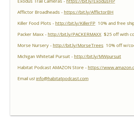
Exodus Trail Cameras -
Habitat Podcast
https://bit.ly/ExodusHP
Afflictor Broadheads -
https://bit.ly/AfflictorBH
Habitat Podcast #156 - Rob VanderVennen - 14 Acre
Forbes, Adding Food Plots, Switchgrass Screen, Fert
Killer Food Plots -
http://bit.ly/KillerFP
10% and free shi
& Fruit Trees
Habitat Podcast
Packer Maxx -
http://bit.ly/PACKERMAXX
$25 off with c
Morse Nursery -
http://bit.ly/MorseTrees
10% off w/co
Habitat Podcast #155 - Lincoln Rohn, Brian Halbleib
ATV Roller Crimper, Packer Maxx Cultipackers, Ohio
Michigan Whitetail Pursuit -
http://bit.ly/MWpursuit
Habitat Podcast
Habitat Podcast AMAZON Store -
https://www.amazon.
Email us!
info@habitatpodcast.com