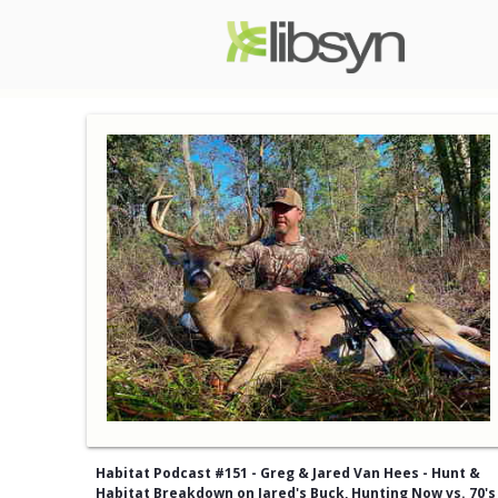
Habitat Podcast #151 - Greg & Jared Van Hees - Hunt &
Habitat Breakdown on Jared's Buck, Hunting Now vs. 70's