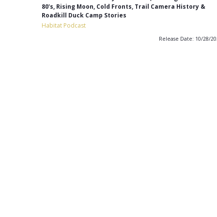
80's, Rising Moon, Cold Fronts, Trail Camera History &
Roadkill Duck Camp Stories
Habitat Podcast
Release Date: 10/28/2