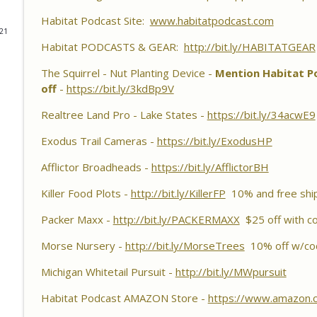
Habitat Podcast
Habitat Podcast Site:
www.habitatpodcast.com
021
Habitat Podcast #161 - Greg Berndtson - Top Doll
Habitat PODCASTS & GEAR:
http://bit.ly/HABITATGEAR
Options, Logger Selection Tips, Forestry Concern
The Squirrel - Nut Planting Device -
Habitat Podcast
Mention Habitat Po
off
-
https://bit.ly/3kdBp9V
Habitat Podcast #160 - Chris Jones - Nebraska 22 A
Realtree Land Pro - Lake States -
https://bit.ly/34acwE9
Pond Material, Pheasant Success & 14" Annual Rainf
Habitat Podcast
Exodus Trail Cameras -
https://bit.ly/ExodusHP
Habitat Podcast #159 - Al Tomechko, Brian & Jared 
Afflictor Broadheads -
https://bit.ly/AfflictorBH
Reasons for Hunting Success, Dave's 10 Point & En
Killer Food Plots -
http://bit.ly/KillerFP
10% and free shi
Habitat Podcast
Packer Maxx -
http://bit.ly/PACKERMAXX
$25 off with c
Habitat Podcast #158 - Bobby Roop - Land Plan Succ
Food Plots, Hinge Cutting, Proper Access Routes & 
Morse Nursery -
http://bit.ly/MorseTrees
10% off w/co
Habitat Podcast
Michigan Whitetail Pursuit -
http://bit.ly/MWpursuit
Habitat Podcast #157 - Kevin Thayer - Growing Tr
Habitat Podcast AMAZON Store -
https://www.amazon.
Food Plots, DIY Corn & Bean Planter, Switchgrass P