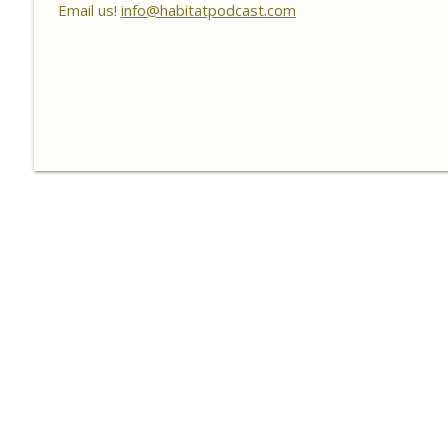
Habitat Podcast
Email us!
info@habitatpodcast.com
Habitat Podcast #156 - Rob VanderVennen - 14 Acre
Forbes, Adding Food Plots, Switchgrass Screen, Fert
& Fruit Trees
Habitat Podcast
Habitat Podcast #155 - Lincoln Rohn, Brian Halbleib
ATV Roller Crimper, Packer Maxx Cultipackers, Ohio
Habitat Podcast