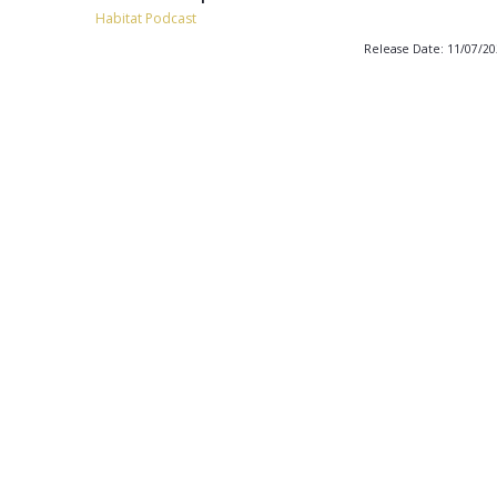
Habitat Podcast
Release Date: 11/07/2