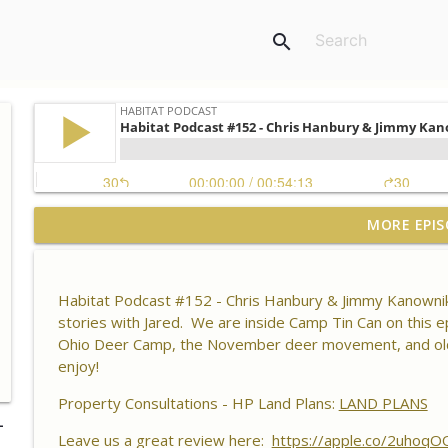
search
Habitat Podcast #164 - Al Tomechko (HP Soil Guy) -
MORE EPIS
Chemistry, Brix Reading and Listener Questions
Habitat Podcast
Habitat Podcast #152 - Chris Hanbury & Jimmy Kanownik
Habitat Podcast #163 - Vince Pagano - 2 MI Bucks o
stories with Jared. We are inside Camp Tin Can on this ep
Success & Failures, Habitat Improvements Led to Bu
Ohio Deer Camp, the November deer movement, and old hu
Habitat Podcast
enjoy!
Habitat Podcast #162 - Cody Cothron - YouTube Doz
Property Consultations - HP Land Plans:
LAND PLANS
Kudzu, Managing 3k Acre Alabama Ranch, Building
-
Leave us a great review here:
Surveys
https://apple.co/2uhoqO