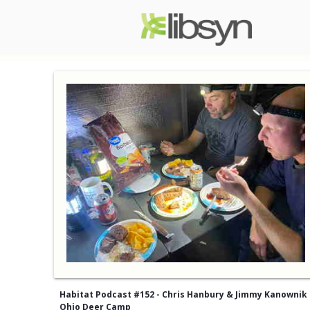
Habitat Podcast #152 - Chris Hanbury & Jimmy Kanownik 
Ohio Deer Camp