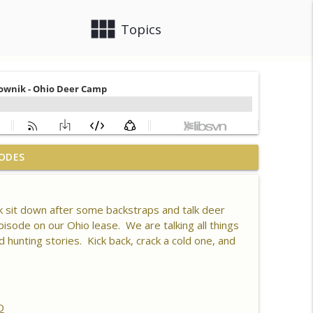
view_module
close
Topics
 What is Healthy Soil, Why Do We Care, CEC, Soil
ODES
info_outline
 sit down after some backstraps and talk deer
n 80 Acres, Habitat Plan & Layout, Food Plots,
isode on our Ohio lease. We are talking all things
info_outline
ck Kills
nting stories. Kick back, crack a cold one, and
er Driver, Southern Habitat Differences,
 New Plots, Doe Management & Trail Camera
info_outline
O