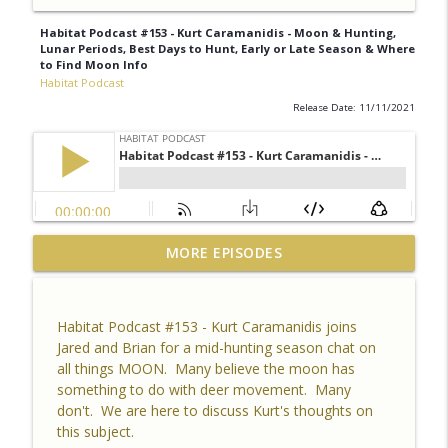
Habitat Podcast #153 - Kurt Caramanidis - Moon & Hunting,
Lunar Periods, Best Days to Hunt, Early or Late Season & Where
to Find Moon Info
Habitat Podcast
Release Date: 11/11/2021
Habitat Podcast #164 - Al Tomechko (HP
MORE EPISODES
Soil Guy) - What is Healthy Soil, Why Do
info_outline
We Care, CEC, Soil Chemistry, Brix
Reading and Listener Questions
Habitat Podcast #153 - Kurt Caramanidis joins
Habitat Podcast
Jared and Brian for a mid-hunting season chat on
all things MOON. Many believe the moon has
Habitat Podcast #163 - Vince Pagano - 2
something to do with deer movement. Many
MI Bucks on 80 Acres, Habitat Plan &
don't. We are here to discuss Kurt's thoughts on
info_outline
Layout, Food Plots, Success & Failures,
this subject.
Habitat Improvements Led to Buck Kills