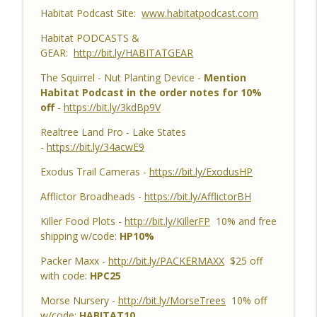
Habitat Podcast Site:
www.habitatpodcast.com
Habitat Podcast #159 - Al Tomechko,
Brian & Jared - 5 Year Old Buck, Hunting
Habitat PODCASTS &
Catch Up, Habitat Reasons for Hunting
GEAR:
http://bit.ly/HABITATGEAR
info_outline
Success, Dave's 10 Point & Enjoy The
The Squirrel - Nut Planting Device -
Mention
Aiming Process
Habitat Podcast in the order notes for 10%
Habitat Podcast
off
-
https://bit.ly/3kdBp9V
Habitat Podcast #158 - Bobby Roop -
Realtree Land Pro - Lake States
Land Plan Success, 10 Point in Northern
-
https://bit.ly/34acwE9
Michigan, Quality Food Plots, Hinge
info_outline
Cutting, Proper Access Routes & Largest
Exodus Trail Cameras -
https://bit.ly/ExodusHP
Buck Killed since 1930's
Afflictor Broadheads -
https://bit.ly/AfflictorBH
Habitat Podcast
Killer Food Plots -
http://bit.ly/KillerFP
10% and free
Habitat Podcast #157 - Kevin Thayer -
shipping w/code:
HP10%
Growing Trees from Acorns, Kitchen
Greenhouse, Row Crop Food Plots, DIY
Packer Maxx -
http://bit.ly/PACKERMAXX
$25 off
info_outline
Corn & Bean Planter, Switchgrass Plugs
with code:
HPC25
and 68 Acre IL Farm
Morse Nursery -
http://bit.ly/MorseTrees
10% off
Habitat Podcast
w/code:
HABITAT10