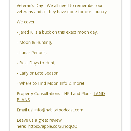
Habitat Podcast
Veteran's Day - We all need to remember our
veterans and all they have done for our country.
Habitat Podcast #162 - Cody Cothron -
We cover:
YouTube Dozer Driver, Southern Habitat
Differences, Kudzu, Managing 3k Acre
info_outline
- Jared Kills a buck on this exact moon day,
Alabama Ranch, Building New Plots, Doe
Management & Trail Camera Surveys
- Moon & Hunting,
Habitat Podcast
- Lunar Periods,
Habitat Podcast #161 - Greg Berndtson -
- Best Days to Hunt,
Top Dollar Timber, Timber Contracts, 3
Timber Payment Options, Logger
- Early or Late Season
info_outline
Selection Tips, Forestry Concerns &
- Where to Find Moon Info & more!
What To Watch Out For
Habitat Podcast
Property Consultations - HP Land Plans:
LAND
PLANS
Habitat Podcast #160 - Chris Jones -
Nebraska 22 Acres, Bird Seed Food Plot
Email us!
info@habitatpodcast.com
info_outline
& Cover Crop, Free Pond Material,
Leave us a great review
Pheasant Success & 14" Annual Rainfall
here:
https://apple.co/2uhoqOO
Habitat Podcast